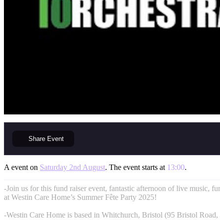
Share
Event
A event on
Saturday 2nd August
. The event starts at
13:00
.
-Join us for this fund raiser event, fantastic afternoon of live music, f
at Westin Care Home’s Summer Fête Party 2025!
-Westin Care Home is based in Whitchurch, Bristol (95 Bristol Road