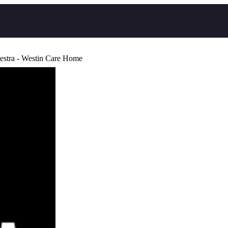
estra - Westin Care Home