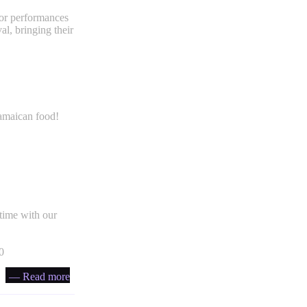
for performances
al, bringing their
Jamaican food!
time with our
0
— Read more