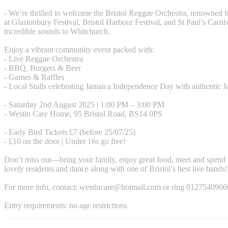
- We’re thrilled to welcome the Bristol Reggae Orchestra, renowned 
at Glastonbury Festival, Bristol Harbour Festival, and St Paul’s Carniv
incredible sounds to Whitchurch.
Enjoy a vibrant community event packed with:
- Live Reggae Orchestra
- BBQ, Burgers & Beer
- Games & Raffles
- Local Stalls celebrating Jamaica Independence Day with authentic 
- Saturday 2nd August 2025 | 1:00 PM – 3:00 PM
- Westin Care Home, 95 Bristol Road, BS14 0PS
- Early Bird Tickets £7 (before 25/07/25)
- £10 on the door | Under 16s go free!
Don’t miss out—bring your family, enjoy great food, meet and spend 
lovely residents and dance along with one of Bristol’s best live bands!
For more info, contact:
westincare@hotmail.com
or ring 0127540906
Entry requirements: no age restrictions