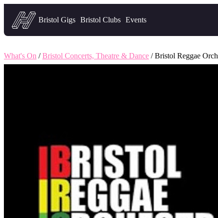
Headfirst — what's on in Bristol
Bristol Gigs
Bristol Clubs
Events
What's On
/
Bristol Concerts, Theatre & Dance
/ Bristol Reggae Orch