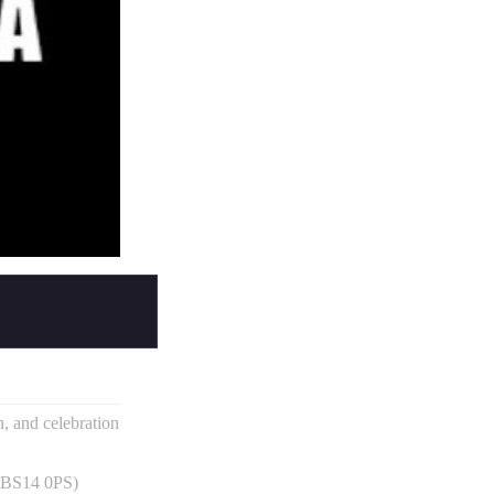
un, and celebration
, BS14 0PS)