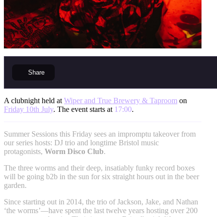
Share
A clubnight held at
Wiper and True Brewery & Taproom
on
Friday 10th July
. The event starts at
17:00
.
Summer Sessions this Friday sees an impromptu takeover from
our series hosts: DJ trio and longtime Bristol music
protagonists,
Worm Disco Club
.
The three worms and their deep, insatiably funky record boxes
will be going b2b in the sun for six straight hours out in the beer
garden.
Since starting out in 2014, the trio of Jackson, Jake, and Nathan
‘the worms’—have spent the last twelve years hosting over 200