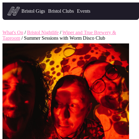
Headfirst — what's on in Bristol
Bristol Gigs
Bristol Clubs
Events
What's On
/
Bristol Nightlife
/
Wiper and True Brewery &
Taproom
/ Summer Sessions with Worm Disco Club