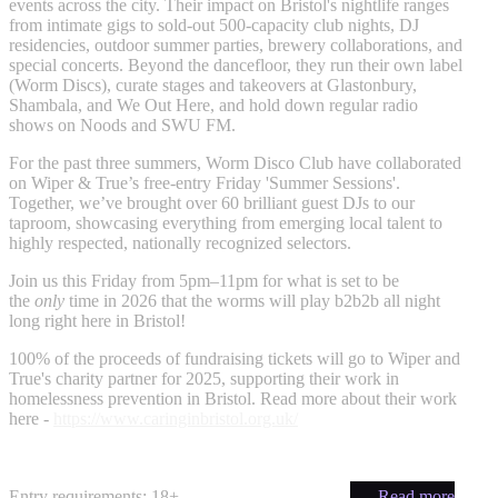
events across the city. Their impact on Bristol's nightlife ranges
from intimate gigs to sold-out 500-capacity club nights, DJ
residencies, outdoor summer parties, brewery collaborations, and
special concerts. Beyond the dancefloor, they run their own label
(Worm Discs), curate stages and takeovers at Glastonbury,
Shambala, and We Out Here, and hold down regular radio
shows on Noods and SWU FM.
For the past three summers, Worm Disco Club have collaborated
on Wiper & True’s free-entry Friday 'Summer Sessions'.
Together, we’ve brought over 60 brilliant guest DJs to our
taproom, showcasing everything from emerging local talent to
highly respected, nationally recognized selectors.
Join us this Friday from 5pm–11pm for what is set to be
the
only
time in 2026 that the worms will play b2b2b all night
long right here in Bristol!
100% of the proceeds of fundraising tickets will go to Wiper and
True's charity partner for 2025, supporting their work in
homelessness prevention in Bristol. Read more about their work
here -
https://www.caringinbristol.org.uk/
Entry requirements: 18+
— Read more