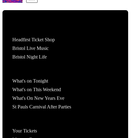
Tickets
Headfirst Ticket Shop
Bristol Live Music
Bristol Night Life
What's On
What's on Tonight
What's on This Weekend
What's On New Years Eve
St Pauls Carnival After Parties
Account
Your Tickets