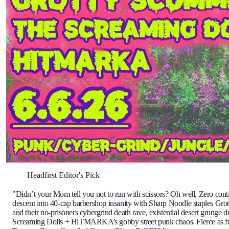
Headfirst Editor's Pick
"Didn’t your Mom tell you not to run with scissors? Oh well, Zero conti
descent into 40-cap barbershop insanity with Sharp Noodle staples Gr
and their no-prisoners cybergrind death rave, existential desert grunge 
Screaming Dolls + HiTMARKA’s gobby street punk chaos. Fierce as f