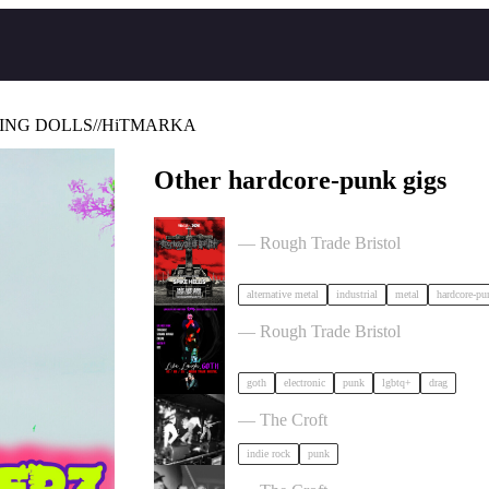
ING DOLLS//HiTMARKA
Other hardcore-punk gigs
Portrayal of Guilt in Bristol
— Rough Trade Bristol
alternative metal
industrial
metal
hardcore-pu
, LAUGH, GOTH in Bristol
— Rough Trade Bristol
goth
electronic
punk
lgbtq+
drag
Gallus + Support in Bristol
— The Croft
indie rock
punk
OMO + special guests in Bristol