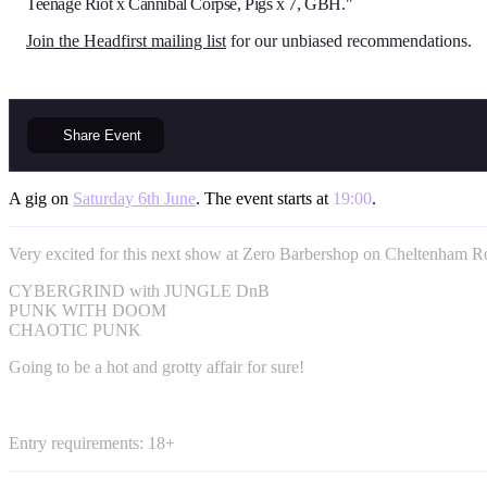
Teenage Riot x Cannibal Corpse, Pigs x 7, GBH."
Join the Headfirst mailing list
for our unbiased recommendations.
Share
Event
A gig on
Saturday 6th June
. The event starts at
19:00
.
Very excited for this next show at Zero Barbershop on Cheltenham R
CYBERGRIND with JUNGLE DnB
PUNK WITH DOOM
CHAOTIC PUNK
Going to be a hot and grotty affair for sure!
Entry requirements: 18+