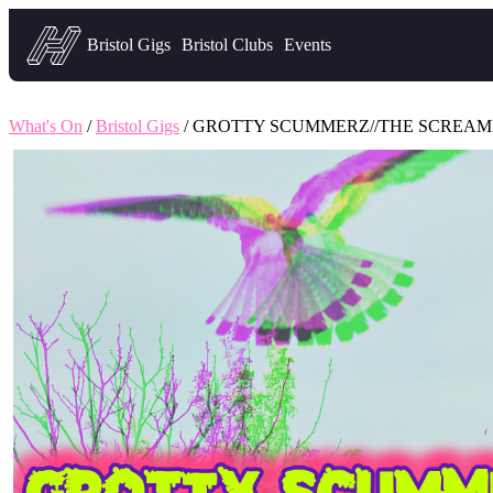
Headfirst — what's on in Bristol
Bristol Gigs
Bristol Clubs
Events
What's On
/
Bristol Gigs
/ GROTTY SCUMMERZ//THE SCREAM