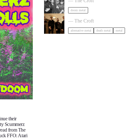
— The Croft
doom metal
Burner + Beyond Extinction in Brist
— The Croft
alternative metal
death metal
metal
nue their
otty Scummerz
dread from The
uck FFO: Atari