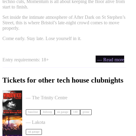
techno cuts, Momentum is all about keeping the floor alive from
start to finish.
Set inside the intimate atmosphere of After Dark on St Stephen’s
Street, this is where Bristol’s late-night crowd comes to move
properly.
Come early. Stay late. Lose yourself in it.
Entry requirements: 18+
— Read more
Tickets for other tech house clubnights
PullUp Recordings: Window Kid - Bristol tickets
— The Trinity Centre
bassline
dubstep
uk garage
140
grime
ACCESS: UKG Rave tickets
— Lakota
uk garage