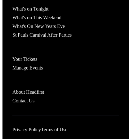
What's On
What's on Tonight
What's on This Weekend
What's On New Years Eve
St Pauls Carnival After Parties
Account
Your Tickets
Manage Events
Headfirst Bristol
About Headfirst
Contact Us
Privacy Policy
Terms of Use