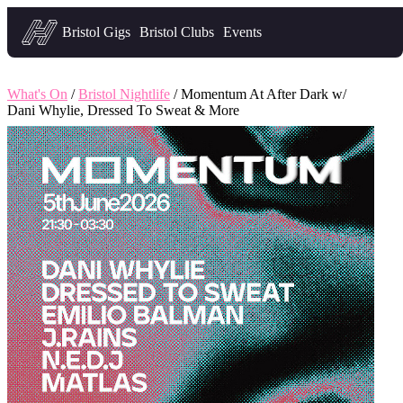
Headfirst — what's on in Bristol
Bristol Gigs
Bristol Clubs
Events
What's On
/
Bristol Nightlife
/ Momentum At After Dark w/
Dani Whylie, Dressed To Sweat & More