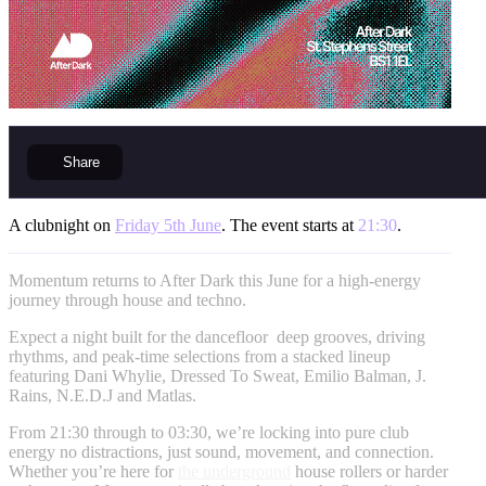
Share
A clubnight on
Friday 5th June
. The event starts at
21:30
.
Momentum returns to After Dark this June for a high-energy
journey through house and techno.
Expect a night built for the dancefloor deep grooves, driving
rhythms, and peak-time selections from a stacked lineup
featuring Dani Whylie, Dressed To Sweat, Emilio Balman, J.
Rains, N.E.D.J and Matlas.
From 21:30 through to 03:30, we’re locking into pure club
energy no distractions, just sound, movement, and connection.
Whether you’re here for
the underground
house rollers or harder