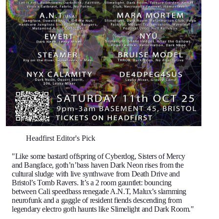
Headfirst Editor's Pick
"Like some bastard offspring of Cyberdog, Sisters of Mercy
and Bangface, goth’n’bass haven Dark Neon rises from the
cultural sludge with live synthwave from Death Drive and
Bristol’s Tomb Ravers. It’s a 2 room gauntlet: bouncing
between Cali speedbass renegade A.N.T, Malux’s slamming
neurofunk and a gaggle of resident fiends descending from
legendary electro goth haunts like Slimelight and Dark Room."