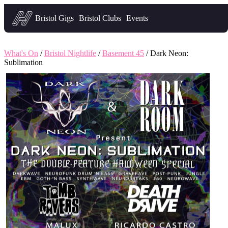
Headfirst — what's on in Bristol
Bristol Gigs
Bristol Clubs
Events
What's On
/
Bristol Nightlife
/
Basement 45
/ Dark Neon:
Sublimation