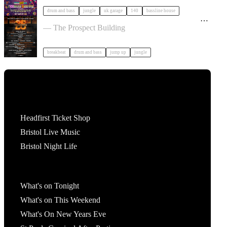
drum and bass
jungle
uk garage
140
bassline house
25 Years of Valve Sound System x Drum & Bass
Classics | Bristol tickets
— The Prospect Building
breakbeat
drum and bass
jump up
jungle
Tickets
Headfirst Ticket Shop
Bristol Live Music
Bristol Night Life
What's On
What's on Tonight
What's on This Weekend
What's On New Years Eve