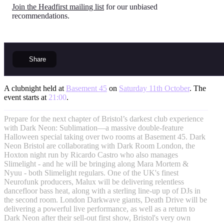
Join the Headfirst mailing list
for our unbiased
recommendations.
Share
A clubnight held at
Basement 45
on
Saturday 11th October
. The
event starts at
21:00
.
Prepare for the next chapter of Bristol’s darkest club experience
with Dark Neon: Sublimation—a massive double-feature
Halloween special taking over two rooms at Basement 45. Dark
Neon Bristol are collaborating with Dark Room London, the
Hoxton night run by Ricardo Castro who also manages
Slimelight - and he will be bringing along Mara Mortem &
Nyuu - both Slimelight regulars. One of the UK's finest
Neurofunk producers, Malux will be delivering relentless
dancefloor bass heat, along with a sterling line-up up of DJs in
the second room. London Darkwave giants, Death Drive will be
delivering a powerful live performance, as well as a return to
Dark Neon after their sell-out first show, Bristol's very own