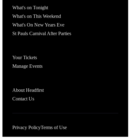
What's On
What's on Tonight
What's on This Weekend
What's On New Years Eve
St Pauls Carnival After Parties
Account
Your Tickets
Manage Events
Headfirst Bristol
About Headfirst
Contact Us
Privacy Policy
Terms of Use