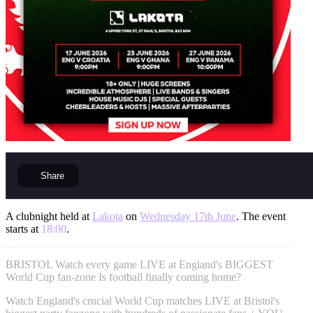
Share
A clubnight held at
Lakota
on
Wednesday 17th June
. The event
starts at
18:00
.
BRISTOL Watch every game LIVE at England's BIGGEST
World Cup fan-zone Is football finally coming home?
Watch England's crucial World Cup matches LIVE at Bristol's