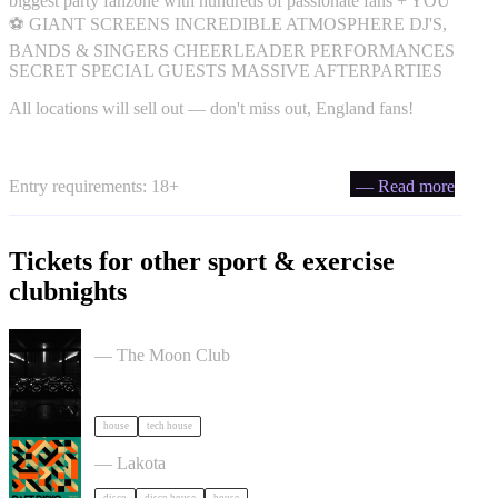
biggest party fanzone with hundreds of passionate fans + YOU
⚽ GIANT SCREENS INCREDIBLE ATMOSPHERE DJ'S,
BANDS & SINGERS CHEERLEADER PERFORMANCES
SECRET SPECIAL GUESTS MASSIVE AFTERPARTIES
All locations will sell out — don't miss out, England fans!
Entry requirements: 18+
— Read more
Tickets for other sport & exercise
clubnights
Moon Club 1st Birthday tickets
— The Moon Club
house
tech house
Daft Disko tickets
— Lakota