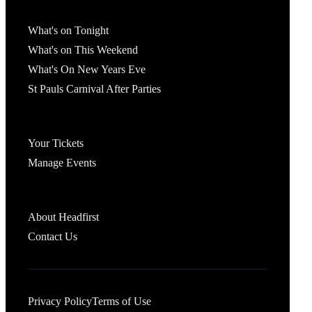
What's On
What's on Tonight
What's on This Weekend
What's On New Years Eve
St Pauls Carnival After Parties
Account
Your Tickets
Manage Events
Headfirst Bristol
About Headfirst
Contact Us
Privacy Policy
Terms of Use