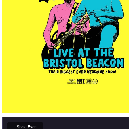
Share
Event