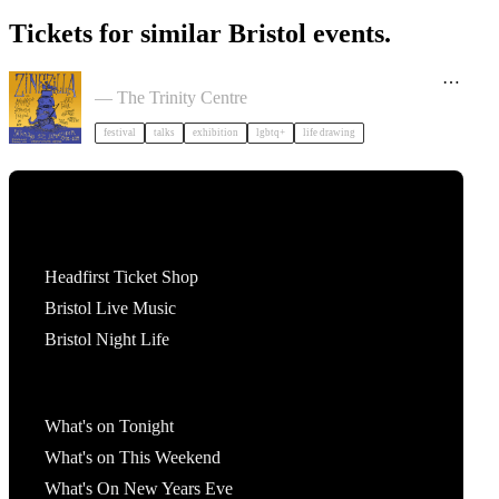
Tickets for similar Bristol events.
Zinezilla Arts Fair featuring Animinspo Animation
Festival
— The Trinity Centre
festival
talks
exhibition
lgbtq+
life drawing
Tickets
Headfirst Ticket Shop
Bristol Live Music
Bristol Night Life
What's On
What's on Tonight
What's on This Weekend
What's On New Years Eve