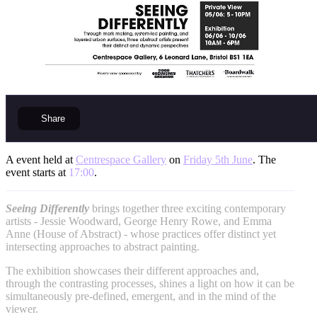
Share
A event held at
Centrespace Gallery
on
Friday 5th June
. The
event starts at
17:00
.
Seeing Differently
brings together three exciting contemporary
artists - Jessie Woodward, George Henry Rowe, and Emma
Anne (House of Abstract) - whose practices offer distinct yet
intersecting approaches to abstract painting.
The exhibition showcases their different approaches and,
through the contrasting processes, shines a light on how it can be
simultaneously pre-defined, emergent, and in the mind of the
viewer.