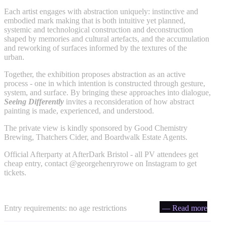
Each artist engages with abstraction uniquely: instinctive and
embodied mark making that is both intuitive yet planned,
systemic and technological construction and deconstruction
shaped by memories and cultural artefacts, and the accumulation
and reworking of surfaces informed by the textures of the
urban.
Together, the exhibition proposes abstraction as an active
process - one in which intention is constructed through gesture,
system, and surface. By bringing these approaches into dialogue,
Seeing Differently
invites a reconsideration of how abstract
painting is made, experienced, and understood.
The private view is kindly sponsored by Good Chemistry
Brewing, Thatchers Cider, and Boardwalk Estate Agents.
Official Afterparty at AfterDark Bristol - all PV attendees get
cheap entry, contact @georgehenryrowe on Instagram to get
tickets.
Entry requirements: no age restrictions
— Read more