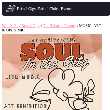
Headfirst — what's on in Bristol
Bristol Gigs
Bristol Clubs
Events
What's On
/
Bristol Gigs
/
The Tobacco Factory
/ MUSIC, ART
& OPEN MIC