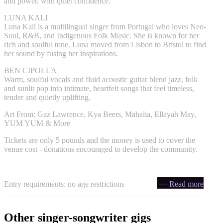
and power, with quiet confidence.
LUNA KALI
Luna Kali is a multilingual singer from Portugal who loves Neo-
Soul, R&B, and Indigenous Folk Music. She is known for her
rich and soulful tone. Luna moved from Lisbon to Bristol to find
her sound by fusing her inspirations.
BEN CIPOLLA
Warm, soulful vocals and fluid acoustic guitar blend jazz, folk
and sunlit pop into intimate, heartfelt songs that feel timeless,
tender and quietly uplifting.
Art From: Gaz Lawrence, Kya Beers, Mahalia, Ellayah May,
YUM YUM & More
Tickets are only 5 pounds and the money is used to cover the
venue cost - donations encouraged to develop the community.
Entry requirements: no age restrictions
— Read more
Other singer-songwriter gigs