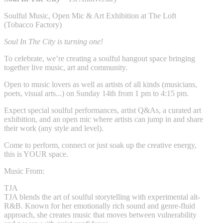
Soulful Music, Open Mic & Art Exhibition at The Loft
(Tobacco Factory)
Soul In The City is turning one!
To celebrate, we’re creating a soulful hangout space bringing
together live music, art and community.
Open to music lovers as well as artists of all kinds (musicians,
poets, visual arts...) on Sunday 14th from 1 pm to 4:15 pm.
Expect special soulful performances, artist Q&As, a curated art
exhibition, and an open mic where artists can jump in and share
their work (any style and level).
Come to perform, connect or just soak up the creative energy,
this is YOUR space.
Music From:
TJA
TJA blends the art of soulful storytelling with experimental alt-
R&B. Known for her emotionally rich sound and genre-fluid
approach, she creates music that moves between vulnerability