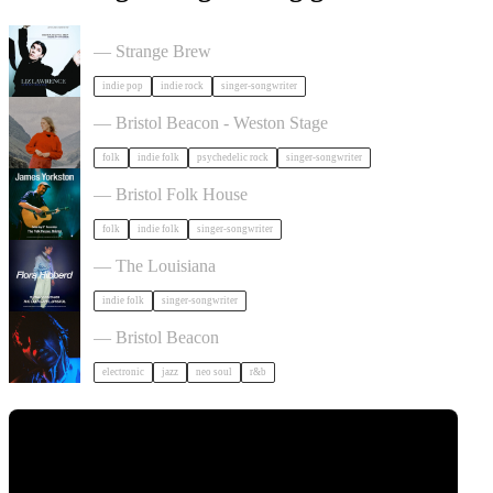
Liz Lawrence + Support TBC in Bristol
— Strange Brew
indie pop
indie rock
singer-songwriter
Juni Habel in Bristol
— Bristol Beacon - Weston Stage
folk
indie folk
psychedelic rock
singer-songwriter
James Yorkston in Bristol
— Bristol Folk House
folk
indie folk
singer-songwriter
Flora Hibberd + Support TBC in Bristol
— The Louisiana
indie folk
singer-songwriter
KeiyaA in Bristol
— Bristol Beacon
electronic
jazz
neo soul
r&b
Tickets