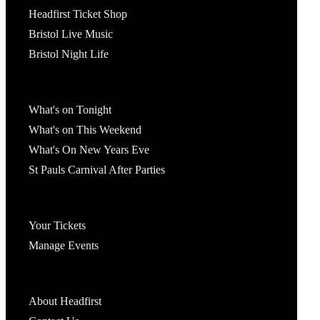
Headfirst Ticket Shop
Bristol Live Music
Bristol Night Life
What's On
What's on Tonight
What's on This Weekend
What's On New Years Eve
St Pauls Carnival After Parties
Account
Your Tickets
Manage Events
Headfirst Bristol
About Headfirst