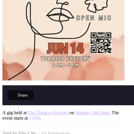
Share
A gig held at
The Tobacco Factory
on
Sunday 14th June
. The
event starts at
13:00
.
Soul In The City
– 1st Anniversary