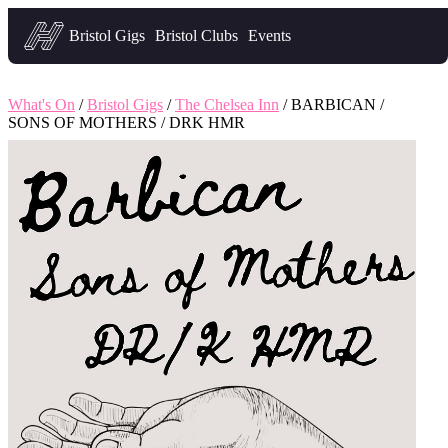
Headfirst — what's on in Bristol
Bristol Gigs
Bristol Clubs
Events
What's On
/
Bristol Gigs
/
The Chelsea Inn
/ BARBICAN /
SONS OF MOTHERS / DRK HMR