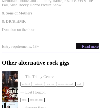
Memorable hooks and an unforgettable presence. FFO: The
Fall, Slint, Rocky Horror Picture Show
&
Sons of Mothers
&
DR/K HMR
Donation on the door
Entry requirements: 18+
— Read more
Other alternative rock gigs
Tangerine Dream in Bristol
— The Trinity Centre
ambient
electronic
new age
progressive rock
rock
Phil Campbell's Bastard Sons in Bristol
— Lost Horizon
rock
rock-and-roll
Liz Lawrence + Support TBC in Bristol
— Strange Brew