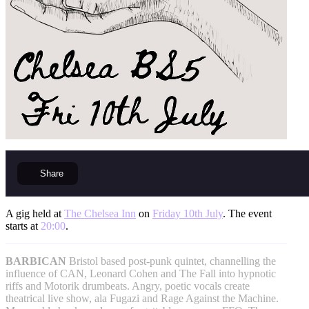
Share
A gig held at
The Chelsea Inn
on
Friday 10th July
. The event
starts at
20:00
.
BARBICAN
Bristol based post-punk quintet, channelling the
influence of CAN, Leonard Cohen and The Fall into hypnotic
riffs and Motorik drumbeats. Angry, poetic vocals create
theatrical live show, ala Fugazi and Rage Against the Machine.