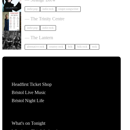
indie pop
indie rock
singer-songwriter
Hayden Thorpe in Bristol
— The Trinity Centre
indie pop
indie rock
The Felice Brothers in Bristol
— The Lantern
alternative rock
country rock
folk
folk rock
rock
Tickets
Headfirst Ticket Shop
Bristol Live Music
Bristol Night Life
What's On
What's on Tonight