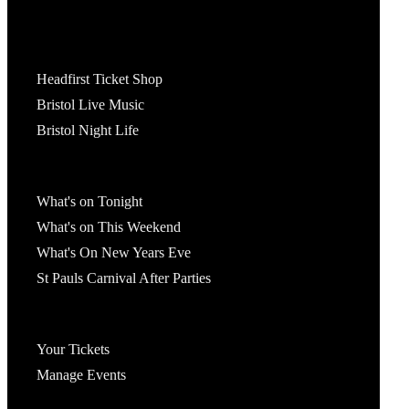
Tickets
Headfirst Ticket Shop
Bristol Live Music
Bristol Night Life
What's On
What's on Tonight
What's on This Weekend
What's On New Years Eve
St Pauls Carnival After Parties
Account
Your Tickets
Manage Events