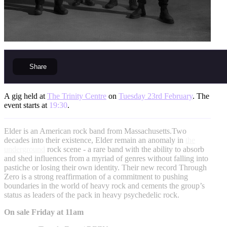
Share
A gig held at
The Trinity Centre
on
Tuesday 23rd February
. The
event starts at
19:30
.
Elder is an American rock band from Massachusetts.Two
decades into their existence, Elder remain an anomaly in
the
underground
rock scene - a rare band with the ability to absorb
and shed influences from a myriad of genres without falling into
pastiche or losing their own identity. Their new record Through
Zero is a strong reaffirmation of a commitment to pushing
boundaries in the world of heavy rock and cements the group’s
status as leaders of the pack in heavy psychedelic rock.
On sale Friday at 11am