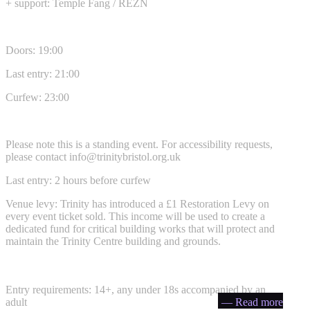
+ support: Temple Fang / REZN
Doors: 19:00
Last entry: 21:00
Curfew: 23:00
Please note this is a standing event. For accessibility requests,
please contact
info@trinitybristol.org.uk
Last entry: 2 hours before curfew
Venue levy: Trinity has introduced a £1 Restoration Levy on
every event ticket sold. This income will be used to create a
dedicated fund for critical building works that will protect and
maintain the Trinity Centre building and grounds.
Entry requirements: 14+, any under 18s accompanied by an
adult
— Read more