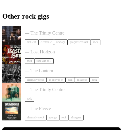
Other rock gigs
Tangerine Dream in Bristol
— The Trinity Centre
ambient
electronic
new age
progressive rock
rock
Phil Campbell's Bastard Sons in Bristol
— Lost Horizon
rock
rock-and-roll
The Felice Brothers in Bristol
— The Lantern
alternative rock
country rock
folk
folk rock
rock
Saves the Day in Bristol
— The Trinity Centre
rock
Swervedriver in Bristol
— The Fleece
alternative rock
grunge
rock
shoegaze