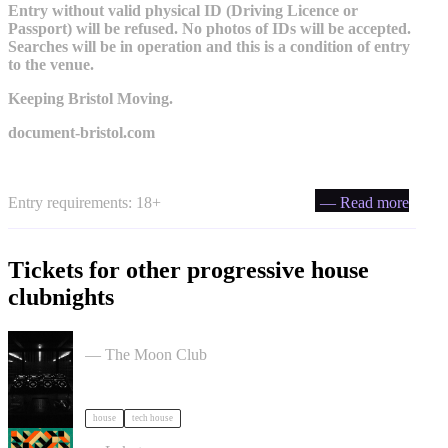
Entry without valid physical ID (Driving Licence or
Passport) will be refused. No photos of IDs will be accepted.
Searches will be in operation and this is a condition of entry
to the venue.
Keeping Bristol Moving.
document-bristol.com
Entry requirements: 18+
— Read more
Tickets for other progressive house
clubnights
Moon Club 1st Birthday tickets
— The Moon Club
house
tech house
Daft Disko tickets