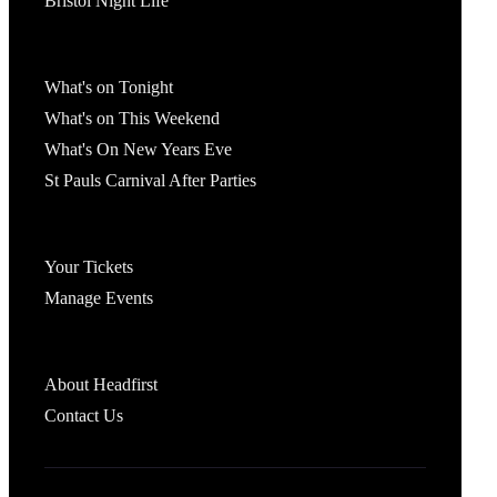
Bristol Night Life
What's On
What's on Tonight
What's on This Weekend
What's On New Years Eve
St Pauls Carnival After Parties
Account
Your Tickets
Manage Events
Headfirst Bristol
About Headfirst
Contact Us