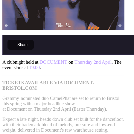
Share
A clubnight held at
DOCUMENT
on
Thursday 2nd April
. The
event starts at
19:00
.
TICKETS AVAILABLE VIA DOCUMENT-
BRISTOL.COM
Grammy-nominated duo CamelPhat are set to return to Bristol
this spring with a major headline show
at Document on Thursday 2nd April (Easter Thursday).
Expect a late-night, heads-down club set built for the dancefloor,
with their trademark blend of melody, pressure and low-end
weight, delivered in Document’s raw warehouse setting.