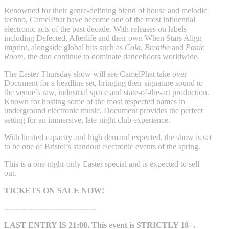
Renowned for their genre-defining blend of house and melodic
techno, CamelPhat have become one of the most influential
electronic acts of the past decade. With releases on labels
including Defected, Afterlife and their own When Stars Align
imprint, alongside global hits such as
Cola
,
Breathe
and
Panic
Room
, the duo continue to dominate dancefloors worldwide.
The Easter Thursday show will see CamelPhat take over
Document for a headline set, bringing their signature sound to
the venue’s raw, industrial space and state-of-the-art production.
Known for hosting some of the most respected names in
underground electronic music, Document provides the perfect
setting for an immersive, late-night club experience.
With limited capacity and high demand expected, the show is set
to be one of Bristol’s standout electronic events of the spring.
This is a one-night-only Easter special and is expected to sell
out.
TICKETS ON SALE NOW!
------------------------------------
LAST ENTRY IS 21:00. This event is STRICTLY 18+.