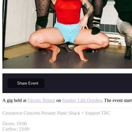
Share
Event
A gig held at
Electric Bristol
on
Sunday 12th October
. The event start
Crosstown Concerts Present: Panic Shack + Support TBC
Doors: 19:00
Curfew: 23:00