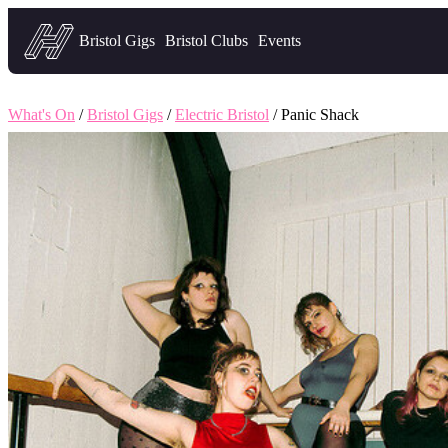
Headfirst — what's on in Bristol
Bristol Gigs
Bristol Clubs
Events
What's On
/
Bristol Gigs
/
Electric Bristol
/ Panic Shack