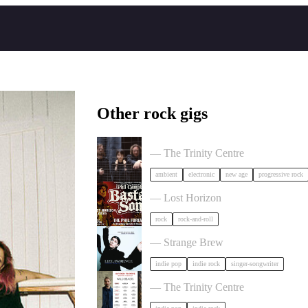
Other rock gigs
Tangerine Dream in Bristol
— The Trinity Centre
ambient
electronic
new age
progressive rock
Phil Campbell's Bastard Sons in Bris
— Lost Horizon
rock
rock-and-roll
Liz Lawrence + Support TBC in Bri
— Strange Brew
indie pop
indie rock
singer-songwriter
Hayden Thorpe in Bristol
— The Trinity Centre