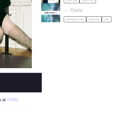
indie pop
indie rock
circle of crows x hole tripper x alibi
— Thekla
alternative rock
hard rock
rock
s at
19:00
.