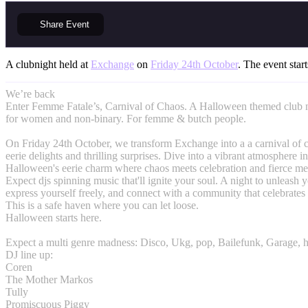
Share
Event
A clubnight held at
Exchange
on
Friday 24th October
. The event start
We’re back
Enter Femme Fatale’s, Carnival of Chaos. A Halloween themed club n
for women and non-binary. For femme & butch people.
On Friday 24th October, we transform Exchange into a a carnival of c
eerie delights and thrilling surprises. Dive into a vibrant atmosphere i
Halloween's eerie charm where chaos meets celebration and fierce me
Expect djs spinning music that'll ignite your soul. A night to unleash y
express yourself freely, and connect with a community that celebrates
This is a safe haven where you can let loose.
Halloween starts here.
Expect a multi genre madness: Disco, Ukg, pop, Bailefunk, Garage, 
DJ line up:
Coren
The Mother Markos
Tully
Promiscuous Piggy