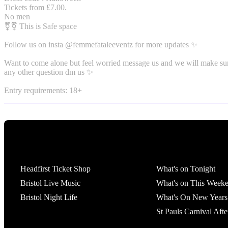
Tickets from £7.00.
No men
️‍⚧️⚧️ This is Safe space
Follow us on insta @femmefataleeventz for more updates ✨️
Want to come alone but feel worried message us and we will make sur
any other question dm us ✨
Entry requirements: 18+
Tickets
What's On
Headfirst Ticket Shop
What's on Tonight
Bristol Live Music
What's on This Week
Bristol Night Life
What's On New Years
St Pauls Carnival Afte