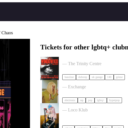
f Chaos
Tickets for other lgbtq+ clubn
PullUp Recordings: Window Kid - Br
— The Trinity Centre
bassline
dubstep
uk garage
140
grime
Cortisa Star + Support tickets
— Exchange
electronic
rap
pop
lgbtq+
hyperpop
Sexquisite x BSWC - Sx Worker Prid
— Loco Klub