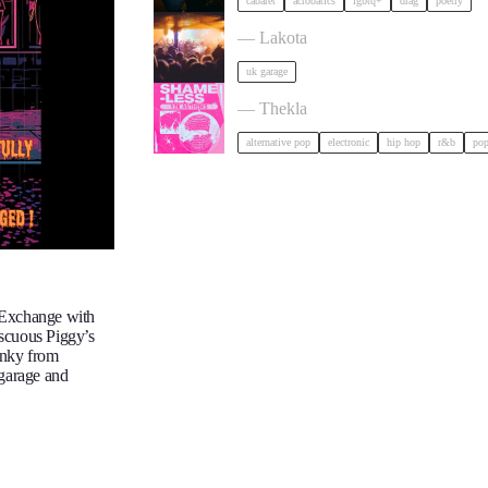
cabaret
acrobatics
lgbtq+
drag
poetry
ACCESS: UKG Rave tickets
— Lakota
uk garage
Shameless: Y2K Boat Party tickets
— Thekla
alternative pop
electronic
hip hop
r&b
po
 Exchange with
iscuous Piggy’s
unky from
 garage and