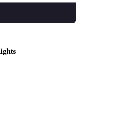
ights
istol tickets
e Festival tickets