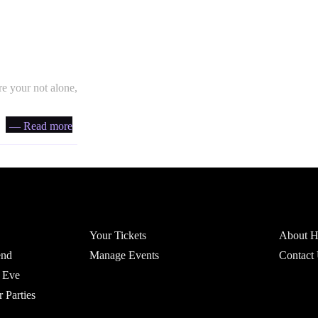
e your not alone,
— Read more
Account
Headfi
Your Tickets
About He
end
Manage Events
Contact
 Eve
r Parties