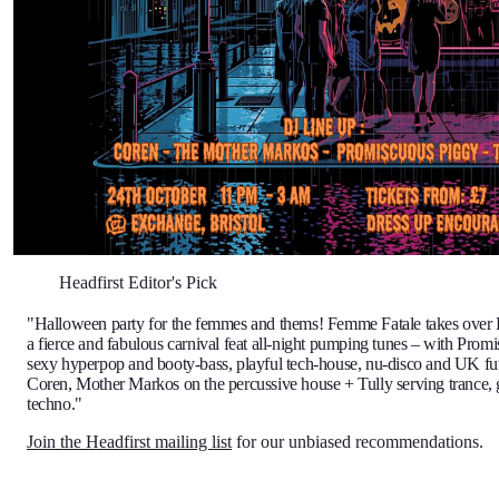
Headfirst Editor's Pick
"Halloween party for the femmes and thems! Femme Fatale takes over
a fierce and fabulous carnival feat all-night pumping tunes – with Prom
sexy hyperpop and booty-bass, playful tech-house, nu-disco and UK f
Coren, Mother Markos on the percussive house + Tully serving trance,
techno."
Join the Headfirst mailing list
for our unbiased recommendations.