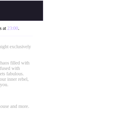
s at
23:00
.
ight exclusively
haos filled with
nfused with
ets fabulous.
our inner rebel,
 you.
house and more.