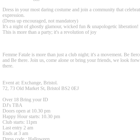
Dress in your most daring costume and join a community that celebrate
expression.
(Dress up encouraged, not mandatory)
It's a night of ghostly glamour, wicked fun & unapologetic liberation!
This is more than a party; it's a revolution of joy
Femme Fatale is more than just a club night; it's a movement. Be fier
and Be there. Join us, come alone or bring your friends, we look forw
there.
Event at: Exchange, Bristol.
72, 73 Old Market St, Bristol BS2 0EJ
Over 18 Bring your ID
DJ's TBA
Doors open at 10.30 pm
Happy Hour starts: 10.30 pm
Club starts: 11pm
Last entry 2 am
Ends at 3 am
Dress code : Halloween