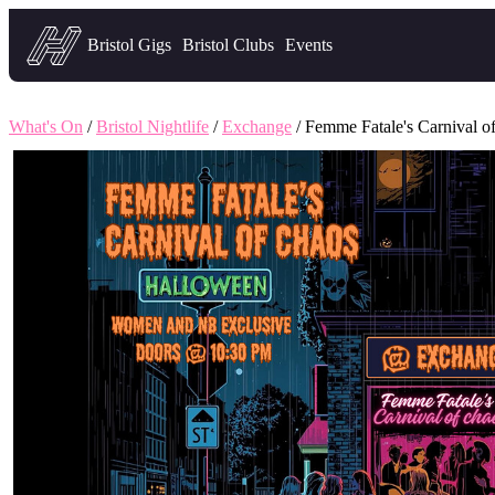
Headfirst — what's on in Bristol
Bristol Gigs
Bristol Clubs
Events
What's On
/
Bristol Nightlife
/
Exchange
/ Femme Fatale's Carnival o