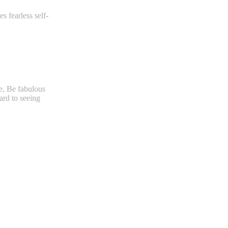
s fearless self-
ce, Be fabulous
ard to seeing