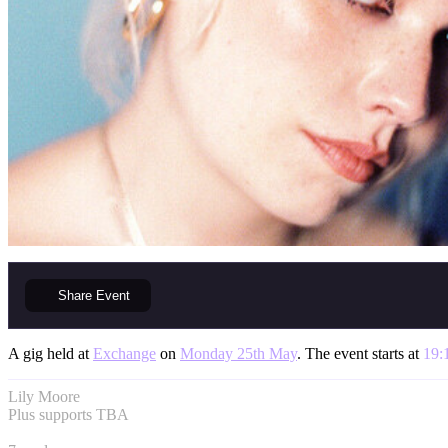
Share
Event
A gig held at
Exchange
on
Monday 25th May
. The event starts at
19:
Lily Moore
Plus supports TBA