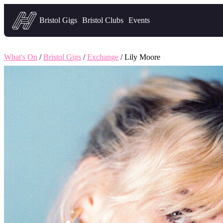
Headfirst — what's on in Bristol
Bristol Gigs
Bristol Clubs
Events
What's On
/
Bristol Gigs
/
Exchange
/ Lily Moore