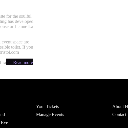
te for the soulful
ting has developed
house or Lianne La
 event space are
ible toilet. If you
ristol.com
 ratio
— Read more
Account
Headfi
Your Tickets
About He
end
Manage Events
Contact
 Eve