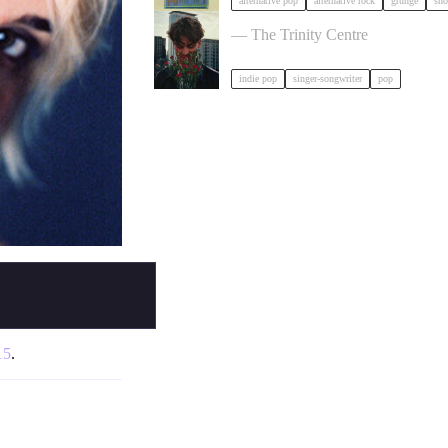
alternative pop
alternative rock
grunge
sho
Ben Ellis in Bristol
— The Trinity Centre
indie pop
singer-songwriter
pop
15
.