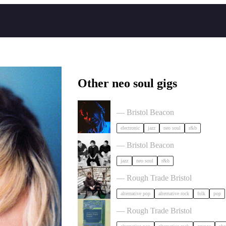
Other neo soul gigs
KeiyaA in Bristol
— Bristol Beacon
electronic
jazz
neo soul
r&b
Somewhere Here Tour in Bristol
— Bristol Beacon
jazz
neo soul
r&b
Asher White + special guests in Br
— Rough Trade Bristol
alternative pop
alternative rock
folk
pop
Shes green in Bristol
— Rough Trade Bristol