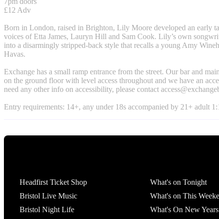
7pm doors
£12 Adv
Born in London, raised in Brighton, Lily Moore developed an early tas
voices of Etta James, Lauryn Hill and Sam Cook. Lily’s own songwri
into a disarmingly stripped-back style that recalls a young Amy Wine
Havas.
Exchange has a small ramp entrance from the street. Our bar and main
on the ground floor with level access throughout and we have an access
need any other info on accessibility, please contact
access@exchangeb
Entry requirements: 14+, any under 18s accompanied by 21+ adult 1:1
Tickets
What's On
Headfirst Ticket Shop
What's on Tonight
Bristol Live Music
What's on This Week
Bristol Night Life
What's On New Years