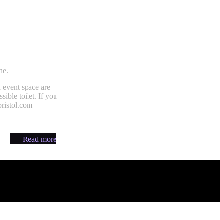
ne.
 event space are
ible toilet. If you
ristol.com
— Read more
Account
Headfi
Your Tickets
About He