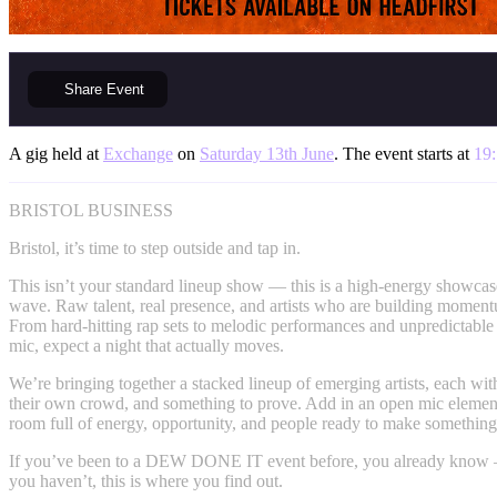
Share
Event
A gig held at
Exchange
on
Saturday 13th June
. The event starts at
19
BRISTOL BUSINESS
Bristol, it’s time to step outside and tap in.
This isn’t your standard lineup show — this is a high-energy showcase
wave. Raw talent, real presence, and artists who are building momen
From hard-hitting rap sets to melodic performances and unpredictabl
mic, expect a night that actually moves.
We’re bringing together a stacked lineup of emerging artists, each wi
their own crowd, and something to prove. Add in an open mic elemen
room full of energy, opportunity, and people ready to make somethin
If you’ve been to a DEW DONE IT event before, you already know — i
you haven’t, this is where you find out.