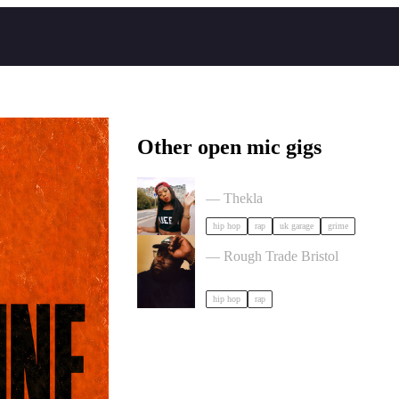
Other open mic gigs
Lady Leshurr | 10 Years of The Qu
— Thekla
hip hop
rap
uk garage
grime
CHUCK STRANGERS in Bristo
— Rough Trade Bristol
hip hop
rap