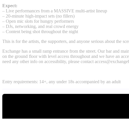
Expect:
– Live performances from a MASSIVE multi-artist lineup
– 20-minute high-impact sets (no fillers)
– Open mic slots for hungry performers
– DJs, networking, and real crowd energy
– Content being shot throughout the night
This is for the artists, the supporters, and anyone serious about the sce
Exchange has a small ramp entrance from the street. Our bar and main
on the ground floor with level access throughout and we have an access
need any other info on accessibility, please contact
access@exchangeb
Entry requirements: 14+, any under 18s accompanied by an adult
Tickets
What's On
Headfirst Ticket Shop
What's on Tonight