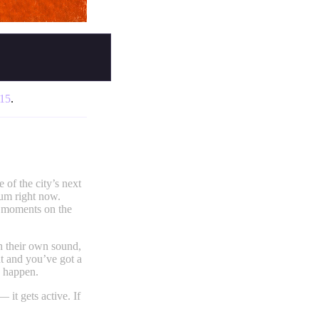
:15
.
 of the city’s next
tum right now.
e moments on the
th their own sound,
t and you’ve got a
g happen.
t gets active. If