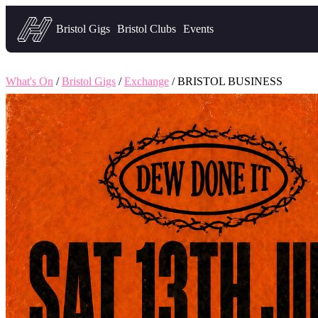
Headfirst — what's on in Bristol
Bristol Gigs
Bristol Clubs
Events
What's On
/
Bristol Gigs
/
Exchange
/ BRISTOL BUSINESS