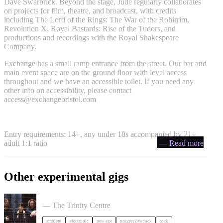
Dave Swarbrick. Beyond the stage, Jude regularly collaborates
on projects for film, theatre, and broadcast, with credits
including The Lord of the Rings: The War of the Rohirrim,
Revolution X, Royal Bastards: Rise of the Tudors, and
productions and recordings with the Royal Shakespeare
Company.
Exchange has a small ramp entrance from the street. Our bar and
main event space are on the ground floor with level access
throughout and we have an accessible toilet. If you need any
other info on accessibility, please contact
access@exchangebristol.com
Entry requirements: 14+, any under 18s accompanied by 21+
adult 1:1 ratio
— Read more
Other experimental gigs
Tangerine Dream in Bristol
— The Trinity Centre
ambient
electronic
new age
progressive rock
rock