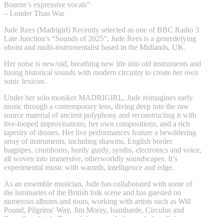
Bourne’s expressive vocals”
– Louder Than War
Jude Rees (Madrigirl) Recently selected as one of BBC Radio 3
Late Junction’s “Sounds of 2025”, Jude Rees is a genredefying
oboist and multi-instrumentalist based in the Midlands, UK.
Her noise is new/old, breathing new life into old instruments and
fusing historical sounds with modern circuitry to create her own
sonic lexicon.
Under her solo moniker MADRIGIRL, Jude reimagines early
music through a contemporary lens, diving deep into the raw
source material of ancient polyphony and reconstructing it with
live-looped improvisations, her own compositions, and a rich
tapestry of drones. Her live performances feature a bewildering
array of instruments, including shawms, English border
bagpipes, crumhorns, hurdy gurdy, synths, electronics and voice,
all woven into immersive, otherworldly soundscapes. It’s
experimental music with warmth, intelligence and edge.
As an ensemble musician, Jude has collaborated with some of
the luminaries of the British folk scene and has guested on
numerous albums and tours, working with artists such as Will
Pound, Pilgrims' Way, Jim Moray, Isambarde, Circulus and