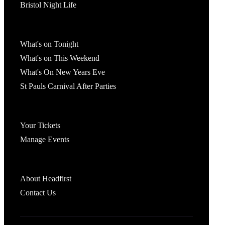
Bristol Night Life
What's On
What's on Tonight
What's on This Weekend
What's On New Years Eve
St Pauls Carnival After Parties
Account
Your Tickets
Manage Events
Headfirst Bristol
About Headfirst
Contact Us