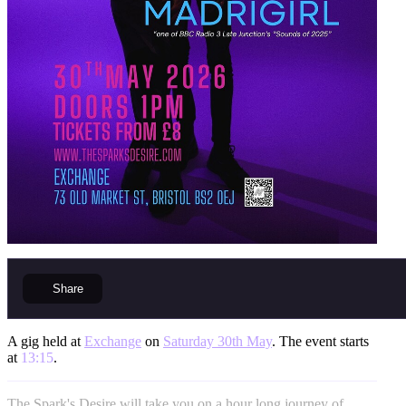
Share
A gig held at
Exchange
on
Saturday 30th May
. The event starts
at
13:15
.
The Spark's Desire will take you on a hour long journey of