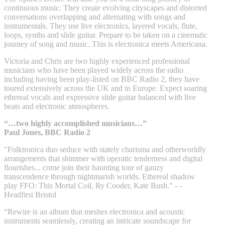
continuous music. They create evolving cityscapes and distorted
conversations overlapping and alternating with songs and
instrumentals. They use live electronics, layered vocals, flute,
loops, synths and slide guitar. Prepare to be taken on a cinematic
journey of song and music. This is electronica meets Americana.
Victoria and Chris are two highly experienced professional
musicians who have been played widely across the radio
including having been play-listed on BBC Radio 2, they have
toured extensively across the UK and in Europe. Expect soaring
ethereal vocals and expressive slide guitar balanced with live
beats and electronic atmospheres.
“…two highly accomplished musicians…”
Paul Jones, BBC Radio 2
"Folktronica duo seduce with stately charisma and otherworldly
arrangements that shimmer with operatic tenderness and digital
flourishes... come join their haunting tour of gauzy
transcendence through nightmarish worlds. Ethereal shadow
play FFO: This Mortal Coil, Ry Cooder, Kate Bush." - -
Headfirst Bristol
“Rewire is an album that meshes electronica and acoustic
instruments seamlessly, creating an intricate soundscape for