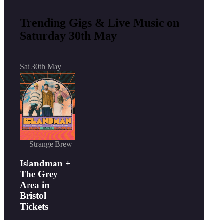
Trending Gigs & Live Music on
Saturday 30th May
Sat 30th May
— Strange Brew
Islandman +
The Grey
Area in
Bristol
Tickets