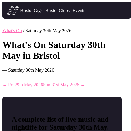
Headfirst — what's on in Bristol
Bristol Gigs
Bristol Clubs
Events
What's On
/ Saturday 30th May 2026
What's On Saturday 30th
May in Bristol
— Saturday 30th May 2026
← Fri 29th May 2026
Sun 31st May 2026 →
A complete list of live music and
nightlife for Saturday 30th May.