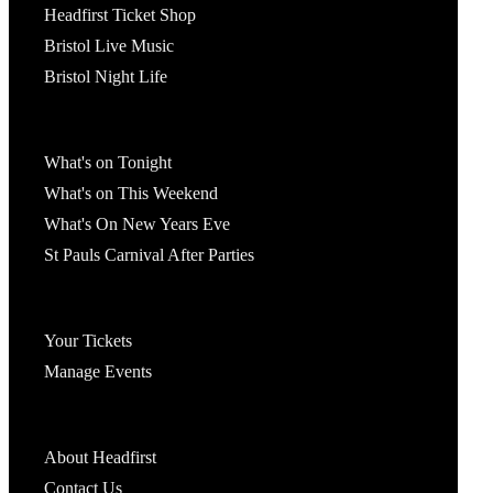
Headfirst Ticket Shop
Bristol Live Music
Bristol Night Life
What's On
What's on Tonight
What's on This Weekend
What's On New Years Eve
St Pauls Carnival After Parties
Account
Your Tickets
Manage Events
Headfirst Bristol
About Headfirst
Contact Us