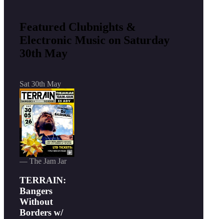
Featured Clubnights &
Electronic Music on Saturday
30th May
Sat 30th May
— The Jam Jar
TERRAIN:
Bangers
Without
Borders w/