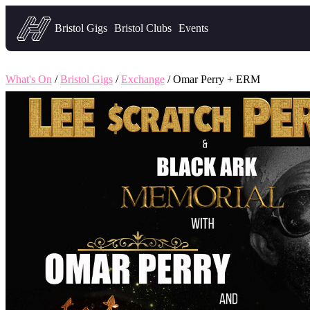
Headfirst — what's on in Bristol
Bristol Gigs
Bristol Clubs
Events
What's On
/
Bristol Gigs
/
Exchange
/ Omar Perry + ERM