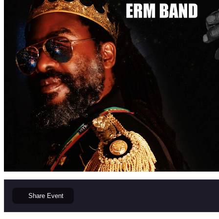
Share
Event