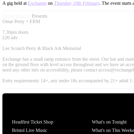
A gig held at
Exchange
on
Thursday 19th February
. The event starts 
Bristol Beacon
Presents
Omar Perry + ERM
7.30pm doors
£20 adv
Lee Scratch Perry & Black Ark Memorial
Exchange has a small ramp entrance from the street. Our bar and main
on the ground floor with level access throughout and we have an access
need any other info on accessibility, please contact
access@exchangeb
Entry requirements: 14+, any under 18s accompanied by 21+ adult 1:1
Tickets
What's On
Headfirst Ticket Shop
What's on Tonight
Bristol Live Music
What's on This Week