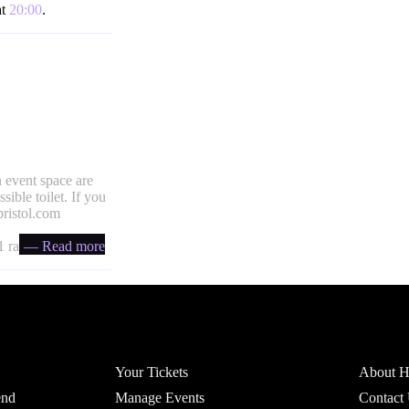
at
20:00
.
 event space are
ible toilet. If you
ristol.com
 ratio
— Read more
Account
Headfi
Your Tickets
About He
end
Manage Events
Contact