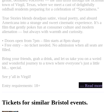
gentle, bemused voiceover — the film drifts through the fictional
town of Virgil, Texas, where we meet a cast of delightfully
oddball residents preparing for a celebration of “Specialness.”
True Stories blends deadpan satire, visual poetry, and absurd
Americana into a strange and sweet cinematic experience. It’s a
film that gently pokes fun at consumer culture and modern
alienation — but always with warmth and curiosity.
• Doors open from 7pm – film starts at 8pm sharp
• Free entry – no ticket needed. No admission when all seats are
filled.
Bring your friends, grab a drink, and let us take you on a weird
and wonderful journey to a town where everyone’s just a little
bit... special.
See y’all in Virgil!
Entry requirements: 18+
— Read more
Tickets for similar Bristol events.