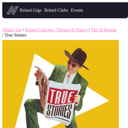
Headfirst — what's on in Bristol
Bristol Gigs
Bristol Clubs
Events
What's On
/
Bristol Concerts, Theatre & Dance
/
The Ill Repute
/ True Stories