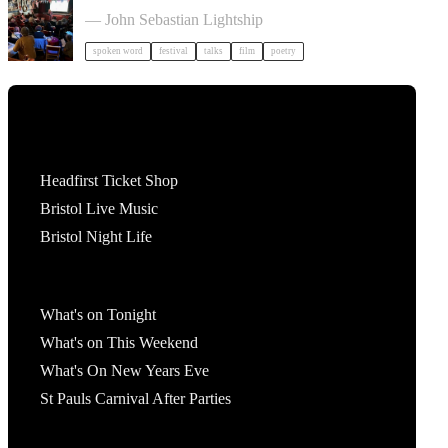
Poetry Film Festival
— John Sebastian Lightship
spoken word
festival
talks
film
poetry
Tickets
Headfirst Ticket Shop
Bristol Live Music
Bristol Night Life
What's On
What's on Tonight
What's on This Weekend
What's On New Years Eve
St Pauls Carnival After Parties