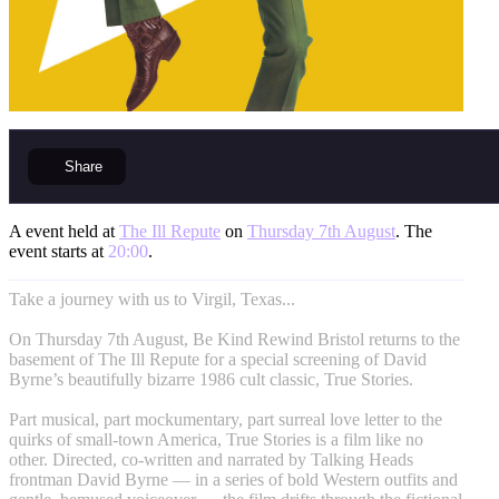
Share
A event held at
The Ill Repute
on
Thursday 7th August
. The
event starts at
20:00
.
Take a journey with us to Virgil, Texas...
On Thursday 7th August, Be Kind Rewind Bristol returns to the
basement of The Ill Repute for a special screening of David
Byrne’s beautifully bizarre 1986 cult classic, True Stories.
Part musical, part mockumentary, part surreal love letter to the
quirks of small-town America, True Stories is a film like no
other. Directed, co-written and narrated by Talking Heads
frontman David Byrne — in a series of bold Western outfits and