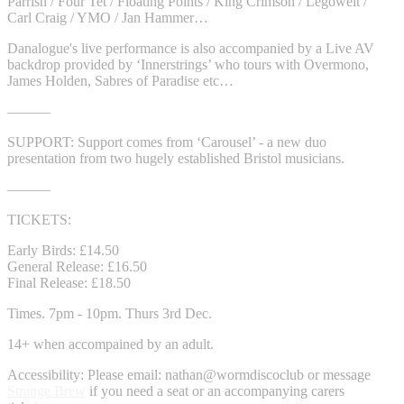
Parrish / Four Tet / Floating Points / King Crimson / Legowelt /
Carl Craig / YMO / Jan Hammer…
Danalogue's live performance is also accompanied by a Live AV
backdrop provided by ‘Innerstrings’ who tours with Overmono,
James Holden, Sabres of Paradise etc…
———
SUPPORT: Support comes from ‘Carousel’ - a new duo
presentation from two hugely established Bristol musicians.
———
TICKETS:
Early Birds: £14.50
General Release: £16.50
Final Release: £18.50
Times. 7pm - 10pm. Thurs 3rd Dec.
14+ when accompained by an adult.
Accessibility: Please email: nathan@wormdiscoclub or message
Strange Brew
if you need a seat or an accompanying carers