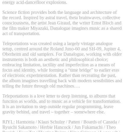
energy acid-dancefloor explosions.
Science fiction provides both the language and architecture of
the record. Inspired by astral travel, theta brainwaves, collective
consciousness, the artist Jean Giraud, the writer Ernst Bloch and
the film maker Miyazaki, Danalogue imagines music as a shared
act of transportation.
Teleportations was created using a largely vintage analogue
setup, centred around the Roland Juno-60 and SH-09, Jupiter 4,
Oberheim and old samplers. For Danalogue, working with older
instruments is both an aesthetic and philosophical choice;
embracing limitation, tactility and imperfection as a means of
focus and identity, while forming a “time bridge” to earlier eras
of electronic experimentation. Rather than recreating the past,
the album imagines travelling back with modern sensibilities and
telling the future through old machines….
Teleportations is a love letter to deep listening, to albums that
function as worlds, and to music as a vehicle for transformation.
It is an invitation to step outside regular programming, leave
gravity behind, and travel – together – somewhere else.
RIYL: Harmonia / Klaus Schulze / Patten / Boards of Canada /
Ryuichi Sakamoto / Herbie Hancock / Jun Fukamachi / Theo