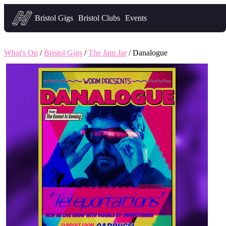
Headfirst — what's on in Bristol
Bristol Gigs
Bristol Clubs
Events
What's On
/
Bristol Gigs
/
The Jam Jar
/ Danalogue