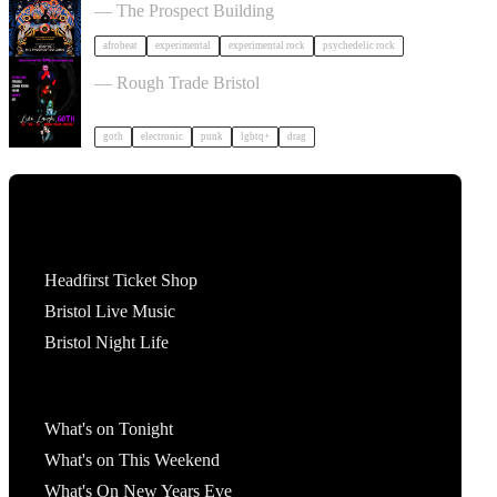
— The Prospect Building
afrobeat
experimental
experimental rock
psychedelic rock
, LAUGH, GOTH in Bristol
— Rough Trade Bristol
goth
electronic
punk
lgbtq+
drag
Tickets
Headfirst Ticket Shop
Bristol Live Music
Bristol Night Life
What's On
What's on Tonight
What's on This Weekend
What's On New Years Eve