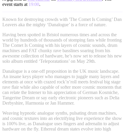
event starts at
19:00
.
Known for destroying crowds with 'The Comet Is Coming’ Dan
Leavers aka the mighty ‘Danalogue’ is a force of nature.
Having been spotted in Bristol numerous times and across the
world by hundreds of thousands of stomping fans while fronting
The Comet Is Coming with his layers of cosmic sounds, drum
machines and FAT chunky rave basslines soaring from his
awesome collection of hardware, he’s now set to release his new
solo album entitled ‘Teleporatations’ on May 29th.
Danalogue is a one-off proposition in the UK music landscape.
An insane keys player who manages to juggle many layers and
elements at once with crazed rock’n’roll meets festival big stage
rave flair while also capable of softer more cosmic moments that
can relate the listener to his appreciation of German Kosmiche,
Tangerine Dream or say early electronic pioneers such as Delia
Derbyshire, Harmonia or Jan Hammer.
Weaving hypnotic analogue synths, pulsating drum machines,
and cosmic textures into an electrifying live experience the show
is 100% live, as Danalogue uses fingers and adrenalin to adjust
hardware on the fly. Ethereal dream states evolve into high