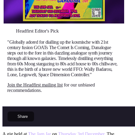
Headfirst Editor's Pick
"Globally adored for dialling up the kosmische with 21st
century fusion GOATs The Comet Is Coming, Danalogue
steps out to the fore in this dazzling analogue synth journey
through all known galaxies. Timelessly distilling everything
from 60s Moog stargazing to 80s acid house to 00s chillwave,
this is the birth of a brave new world FFO: Wally Badarou,
Lone, Legowelt, Space Dimension Controller."
Join the Headfirst mailing list
for our unbiased
recommendations.
Share
A gig held at
The Jam Jar
on
Thursday 3rd December
. The