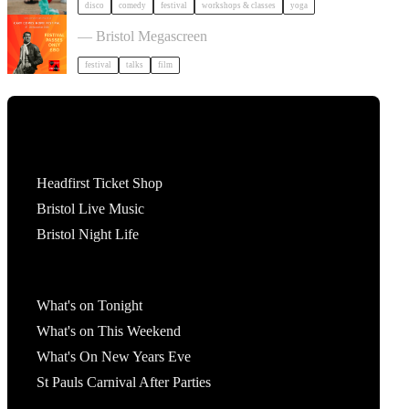
disco
comedy
festival
workshops & classes
yoga
Cary Comes Home 2026 Festival
— Bristol Megascreen
festival
talks
film
Tickets
Headfirst Ticket Shop
Bristol Live Music
Bristol Night Life
What's On
What's on Tonight
What's on This Weekend
What's On New Years Eve
St Pauls Carnival After Parties