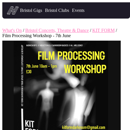
Headfirst — what's on in Bristol
Bristol Gigs
Bristol Clubs
Events
What's On
/
Bristol Concerts, Theatre & Dance
/
KIT FORM
/
Film Processing Workshop - 7th June