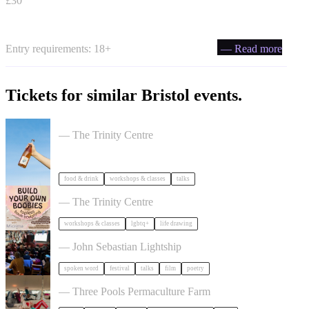
£30
Entry requirements: 18+
— Read more
Tickets for similar Bristol events.
Cider Salon Bristol 2026
— The Trinity Centre
food & drink
workshops & classes
talks
Build Your Own Boobies
— The Trinity Centre
workshops & classes
lgbtq+
life drawing
Poetry Film Festival
— John Sebastian Lightship
spoken word
festival
talks
film
poetry
Dancing Body Festival 2027
— Three Pools Permaculture Farm