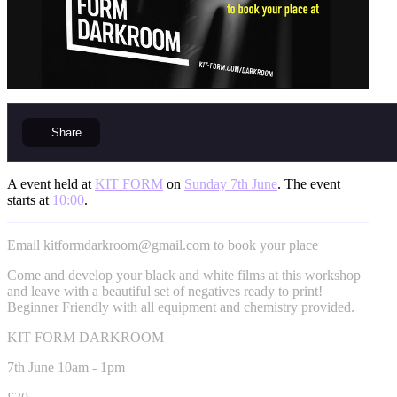
Share
A event held at
KIT FORM
on
Sunday 7th June
. The event
starts at
10:00
.
Email
kitformdarkroom@gmail.com
to book your place
Come and develop your black and white films at this workshop
and leave with a beautiful set of negatives ready to print!
Beginner Friendly with all equipment and chemistry provided.
KIT FORM DARKROOM
7th June 10am - 1pm