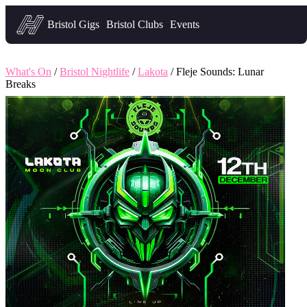
Headfirst — what's on in Bristol
Bristol Gigs
Bristol Clubs
Events
What's On
/
Bristol Nightlife
/
Lakota
/ Fleje Sounds: Lunar
Breaks