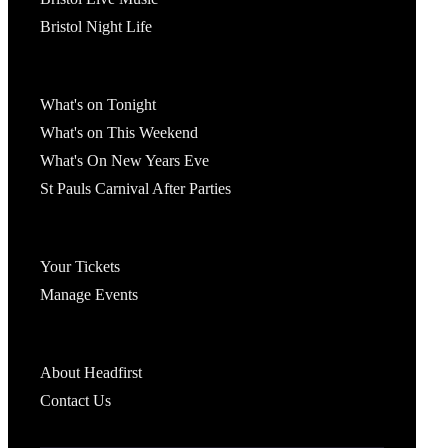
Bristol Night Life
What's On
What's on Tonight
What's on This Weekend
What's On New Years Eve
St Pauls Carnival After Parties
Account
Your Tickets
Manage Events
Headfirst Bristol
About Headfirst
Contact Us