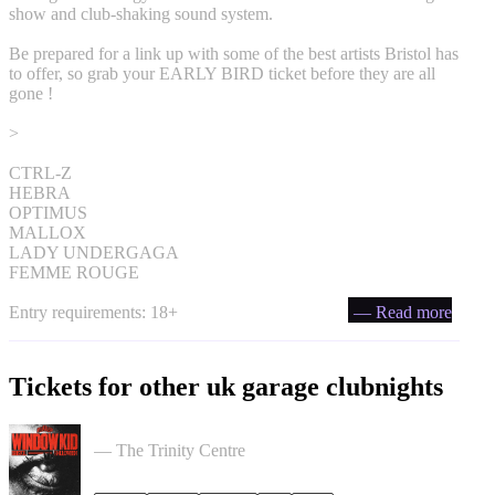
show and club-shaking sound system.
Be prepared for a link up with some of the best artists Bristol has
to offer, so grab your EARLY BIRD ticket before they are all
gone !
>
CTRL-Z
HEBRA
OPTIMUS
MALLOX
LADY UNDERGAGA
FEMME ROUGE
Entry requirements: 18+
— Read more
Tickets for other uk garage clubnights
PullUp Recordings: Window Kid - Bristol tickets
— The Trinity Centre