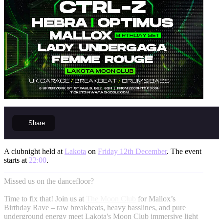
Share
A clubnight held at
Lakota
on
Friday 12th December
. The event
starts at
22:00
.
Missed us on the dancefloor?
Time to fix that! Join us at
The Moon Club
for Mallox’s
Birthday Rave – raw breakbeats, heavy basslines, and pure
underground energy meet Lakota's Moon Club immersive light