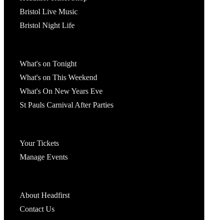
Bristol Live Music
Bristol Night Life
What's On
What's on Tonight
What's on This Weekend
What's On New Years Eve
St Pauls Carnival After Parties
Account
Your Tickets
Manage Events
Headfirst Bristol
About Headfirst
Contact Us