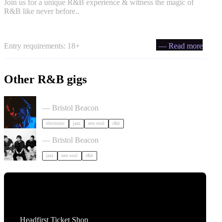
Join us for a unique R&B experience & witness the magic of
R&B like never before..
Entry requirements: 18+
— Read more
Other R&B gigs
KeiyaA in Bristol
— Bristol Beacon
electronic
jazz
neo soul
r&b
Somewhere Here Tour in Bristol
— Bristol Beacon
jazz
neo soul
r&b
Tickets
Headfirst Ticket Shop