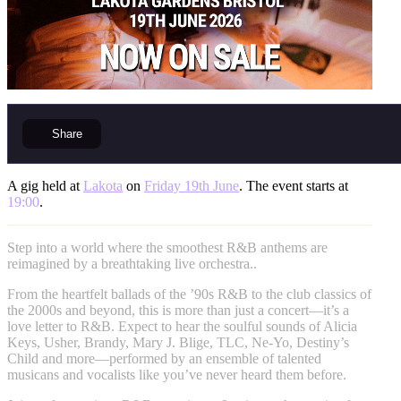
Share
A gig held at
Lakota
on
Friday 19th June
. The event starts at
19:00
.
Step into a world where the smoothest R&B anthems are
reimagined by a breathtaking live orchestra..
From the heartfelt ballads of the ’90s R&B to the club classics of
the 2000s and beyond, this is more than just a concert—it’s a
love letter to R&B. Expect to hear the soulful sounds of Alicia
Keys, Usher, Brandy, Mary J. Blige, TLC, Ne-Yo, Destiny’s
Child and more—performed by an ensemble of talented
musicans and vocalists like you’ve never heard them before.