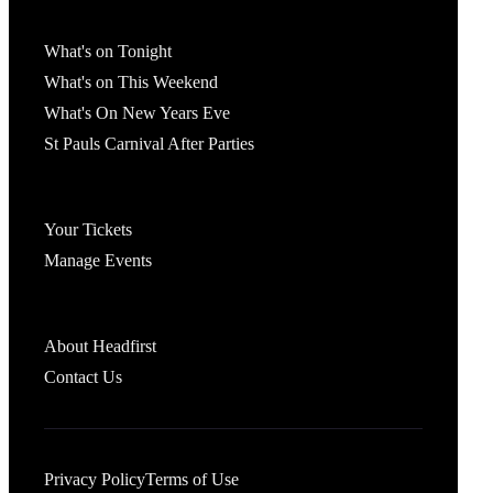
What's On
What's on Tonight
What's on This Weekend
What's On New Years Eve
St Pauls Carnival After Parties
Account
Your Tickets
Manage Events
Headfirst Bristol
About Headfirst
Contact Us
Privacy Policy
Terms of Use