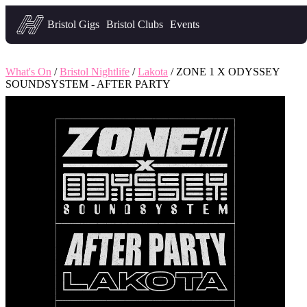
Headfirst — what's on in Bristol
Bristol Gigs
Bristol Clubs
Events
What's On
/
Bristol Nightlife
/
Lakota
/ ZONE 1 X ODYSSEY
SOUNDSYSTEM - AFTER PARTY