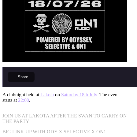
Share
A clubnight held at
Lakota
on
Saturday 18th July
. The event
starts at
22:00
.
JOIN US AT LAKOTA AFTER THE SWAN TO CARRY ON
THE PARTY
BIG LINK UP WITH ODY X SELECTIVE X ON1