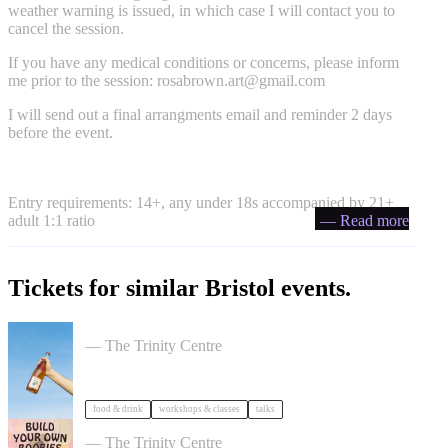
weather warning is issued, in which case I will contact you to
cancel the session.
If you have any medical conditions or concerns, please inform
me prior to the session:
rosabrown.art@gmail.com
I will send out a final arrangments email and reminder 2 days
before the event.
Entry requirements: 14+, any under 18s accompanied by 21+
adult 1:1 ratio
— Read more
Tickets for similar Bristol events.
Cider Salon Bristol 2026
— The Trinity Centre
food & drink
workshops & classes
talks
Build Your Own Boobies
— The Trinity Centre