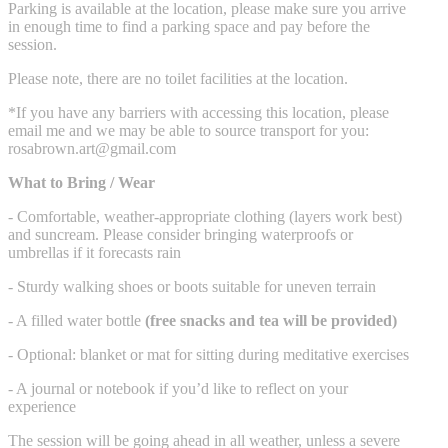
Parking is available at the location, please make sure you arrive
in enough time to find a parking space and pay before the
session.
Please note, there are no toilet facilities at the location.
*If you have any barriers with accessing this location, please
email me and we may be able to source transport for you:
rosabrown.art@gmail.com
What to Bring / Wear
- Comfortable, weather-appropriate clothing (layers work best)
and suncream. Please consider bringing waterproofs or
umbrellas if it forecasts rain
- Sturdy walking shoes or boots suitable for uneven terrain
- A filled water bottle
(free snacks and tea will be provided)
- Optional: blanket or mat for sitting during meditative exercises
- A journal or notebook if you’d like to reflect on your
experience
The session will be going ahead in all weather, unless a severe