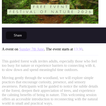
Share
A event on
Sunday 7th June
. The event starts at
13:30
.
This guided forest walk invites adults, especially those who feel
too busy for nature or experience barriers to connecting with it,
to slow down and spend meaningful time outdoors.
Moving gently through the woodland, we will explore simple
practices that encourage curiosity, presence, and sensory
awareness. Participants will be guided to notice the subtle details
of the forest, deepen their appreciation of trees, and experience
the calming benefits of being in nature. This welcoming session
offers an accessible introduction to reconnecting with the natural
world in small and practical ways.