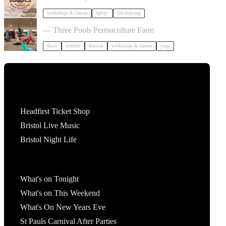
workshops & classes
lgbtq+
life drawing
Dancing Body Festival 2027
— Three Pools Permaculture Farm
disco
comedy
festival
workshops & classes
yoga
Tickets
Headfirst Ticket Shop
Bristol Live Music
Bristol Night Life
What's On
What's on Tonight
What's on This Weekend
What's On New Years Eve
St Pauls Carnival After Parties