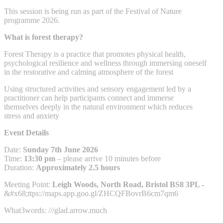
This session is being run as part of the Festival of Nature
programme 2026.
What is forest therapy?
Forest Therapy is a practice that promotes physical health,
psychological resilience and wellness through immersing oneself
in the restorative and calming atmosphere of the forest
Using structured activities and sensory engagement led by a
practitioner can help participants connect and immerse
themselves deeply in the natural environment which reduces
stress and anxiety
Event Details
Date:
Sunday 7th June 2026
Time:
13:30 pm
– please arrive 10 minutes before
Duration:
Approximately 2.5 hours
Meeting Point:
Leigh Woods, North Road, Bristol BS8 3PL -
&#x68;ttps://maps.app.goo.gl/ZHCQFBovrB6cm7qm6
What3words: ///glad.arrow.much