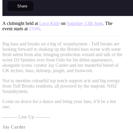
Share
A clubnight held at
Loco Klub
on
Saturday 13th June
. The
event starts at
23:00
.
Big bass and breaks on a big ol’ soundsystem - Tuff breaks are
looking forward to shaking up the Bristol bass scene with some
fresh talent from afar, bringing production wizard and talk of the
scene DJ Sprinter over from Oslo for his debut appearance,
alongside iconic curator Jay Carder and her masterful blend of
UK techno, bass, dubstep, jungle, and footwork.
Not to mention colourful top notch support acts and big energy
from Tuff Breaks residents, all powered by the majestic NHZ
Soundsystem.
Come on down for a dance and bring your fans, it’ll be a hot
one.
---------- Line Up ----------
Jay Carder