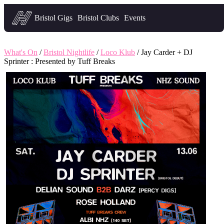
Headfirst — what's on in Bristol
Bristol Gigs
Bristol Clubs
Events
What's On
/
Bristol Nightlife
/
Loco Klub
/ Jay Carder + DJ
Sprinter : Presented by Tuff Breaks