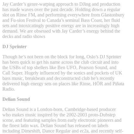
Jay Carder’s genre-warping approach to DJing and production
has made waves over the past decade. Holding down a regular
slot on Rinse FM, and performing everywhere from Glastonbury
and Fu-sion Festival to Canada’s seminal Bass Coast, her fluid
sets and intoxicatingly positive energy are in increasingly high
demand. We are obsessed with Jay Carder’s energy behind the
decks and radio shows
DJ Sprinter
Though he’s not been on the block for long, Oslo’s DJ Sprinter
has been quick to get his name across the club circuit and into
the USBs of top shellers like Ben UFO, Pearson Sound, and
Call Super. Hugely influenced by the sonics and pockets of UK
bass music, breakbeats and deconstructed club he’s recently
delivered high energy sets on places like Rinse, HÖR and Piñata
Radio.
Delian Sound
Delian Sound is a London-born, Cambridge-based producer
who makes music inspired by the 2002-2003 proto-Dubstep
scene, and featuring samples from early electronic pioneers and
the finest latin wax. Delian Sound has released on labels
including Dimeshift, Dance Regular and ec2a, and recently self-