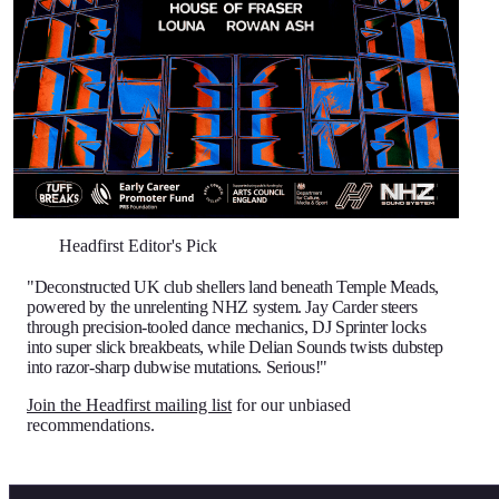
Headfirst Editor's Pick
"Deconstructed UK club shellers land beneath Temple Meads,
powered by the unrelenting NHZ system. Jay Carder steers
through precision-tooled dance mechanics, DJ Sprinter locks
into super slick breakbeats, while Delian Sounds twists dubstep
into razor-sharp dubwise mutations. Serious!"
Join the Headfirst mailing list
for our unbiased
recommendations.