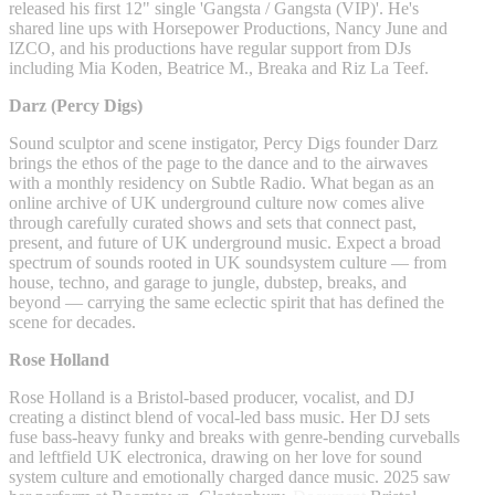
released his first 12" single 'Gangsta / Gangsta (VIP)'. He's
shared line ups with Horsepower Productions, Nancy June and
IZCO, and his productions have regular support from DJs
including Mia Koden, Beatrice M., Breaka and Riz La Teef.
Darz (Percy Digs)
Sound sculptor and scene instigator, Percy Digs founder Darz
brings the ethos of the page to the dance and to the airwaves
with a monthly residency on Subtle Radio. What began as an
online archive of UK underground culture now comes alive
through carefully curated shows and sets that connect past,
present, and future of UK underground music. Expect a broad
spectrum of sounds rooted in UK soundsystem culture — from
house, techno, and garage to jungle, dubstep, breaks, and
beyond — carrying the same eclectic spirit that has defined the
scene for decades.
Rose Holland
Rose Holland is a Bristol-based producer, vocalist, and DJ
creating a distinct blend of vocal-led bass music. Her DJ sets
fuse bass-heavy funky and breaks with genre-bending curveballs
and leftfield UK electronica, drawing on her love for sound
system culture and emotionally charged dance music. 2025 saw