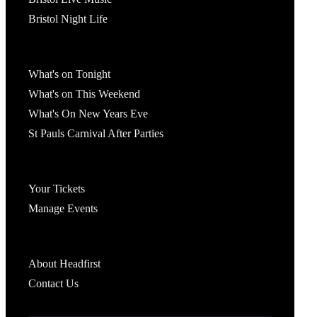
Bristol Night Life
What's On
What's on Tonight
What's on This Weekend
What's On New Years Eve
St Pauls Carnival After Parties
Account
Your Tickets
Manage Events
Headfirst Bristol
About Headfirst
Contact Us