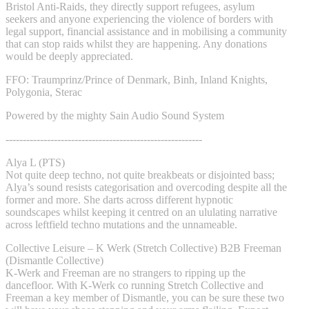
Bristol Anti-Raids, they directly support refugees, asylum
seekers and anyone experiencing the violence of borders with
legal support, financial assistance and in mobilising a community
that can stop raids whilst they are happening. Any donations
would be deeply appreciated.
FFO: Traumprinz/Prince of Denmark, Binh, Inland Knights,
Polygonia, Sterac
Powered by the mighty Sain Audio Sound System
---------------------------------------------------------
Alya L (PTS)
Not quite deep techno, not quite breakbeats or disjointed bass;
Alya’s sound resists categorisation and overcoding despite all the
former and more. She darts across different hypnotic
soundscapes whilst keeping it centred on an ululating narrative
across leftfield techno mutations and the unnameable.
Collective Leisure – K Werk (Stretch Collective) B2B Freeman
(Dismantle Collective)
K-Werk and Freeman are no strangers to ripping up the
dancefloor. With K-Werk co running Stretch Collective and
Freeman a key member of Dismantle, you can be sure these two