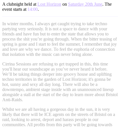
A clubnight held at
Lost Horizon
on
Saturday 20th June
. The
event starts at
14:00
.
In winter months, I always get caught trying to take techno
partying very seriously. It is not a space to dance with your
friends and have fun but to enter the state that allows you to
process the shit you’re going through. When the bitter teasing of
spring is gone and I start to feel the summer, I remember that joy
and love are why we dance. To feel the euphoria of connection
that isolation with the music can never bring alone.
Cirrina Sessions are refusing to get trapped in this, this time
you'll hear our soundscape as you’ve never heard it before.
We’ll be taking things deeper into groovy house and uplifting
techno territories in the garden of Lost Horizon; it's gonna be
hot, sunny and sexy all day long. There will also be a
downtempo, ambient stage inside with an unannounced lineup
alongside a stall at the start of the day to learn more about Bristol
Anti-Raids.
Whilst we are all having a gorgeous day in the sun, it is very
likely that there will be ICE agents on the streets of Bristol on a
raid, looking to arrest, deport and harass people in our
communities. All profits from this party will be going towards