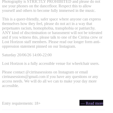
Photography is STRICTLY PROHIBITED and please do not
use your phones on the dancefloor. Respect this to allow
yourself and others to become fully immersed in the music.
This is a queer-friendly, safer space where anyone can express
themselves how they feel, please do not act in a way that
perpetuates racism, homophobia, transphobia or patriarchy.
ANY kind of discrimination or harassment will not be tolerated
and if you witness this, please talk to one of the Cirrina crew or
Lost Horizon staff members. Please read our longer form anti-
oppression statement pinned on our Instagram.
Saturday 20/06/26 14:00-22:00
Lost Horizon is a fully accessible venue for wheelchair users.
Please contact @cirrinasessions on Instagram or email
cirrinasessions@gmail.com
if you have any questions or any
access needs. We will do all we can to make your day more
accessible.
Entry requirements: 18+
— Read more