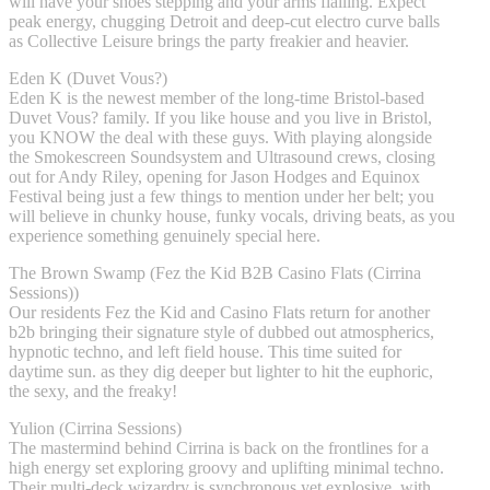
will have your shoes stepping and your arms flailing. Expect
peak energy, chugging Detroit and deep-cut electro curve balls
as Collective Leisure brings the party freakier and heavier.
Eden K (Duvet Vous?)
Eden K is the newest member of the long-time Bristol-based
Duvet Vous? family. If you like house and you live in Bristol,
you KNOW the deal with these guys. With playing alongside
the Smokescreen Soundsystem and Ultrasound crews, closing
out for Andy Riley, opening for Jason Hodges and Equinox
Festival being just a few things to mention under her belt; you
will believe in chunky house, funky vocals, driving beats, as you
experience something genuinely special here.
The Brown Swamp (Fez the Kid B2B Casino Flats (Cirrina
Sessions))
Our residents Fez the Kid and Casino Flats return for another
b2b bringing their signature style of dubbed out atmospherics,
hypnotic techno, and left field house. This time suited for
daytime sun. as they dig deeper but lighter to hit the euphoric,
the sexy, and the freaky!
Yulion (Cirrina Sessions)
The mastermind behind Cirrina is back on the frontlines for a
high energy set exploring groovy and uplifting minimal techno.
Their multi-deck wizardry is synchronous yet explosive, with