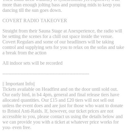
more than enough jolting bass and pumping mids to keep you
dancing till the sun goes down.
COVERT RADIO TAKEOVER
Straight from their Sauna Stage at Anexperience, the radio will
be setting the scenes for a chill out space inside the venue.
Covert Regulars and some of our headliners will be taking
control and supplying sets for you to relax on the sofas and take
a break from the action
All indoor sets will be recorded
---------------------------------------------------------
|| Important Info||
Tickets available on Headfirst and on the door until sold out.
Our early bird, in b4 4pm, general and final release tiers have
allocated quantities. Our £15 and £20 tiers will not sell out
unless the event does and are just for those who want to donate
to Bristol Anti-Raids. If, however, our ticket prices are not
accessible to you, please contact us using the details below and
we can provide you with a ticket at whatever price works for
you- even free.