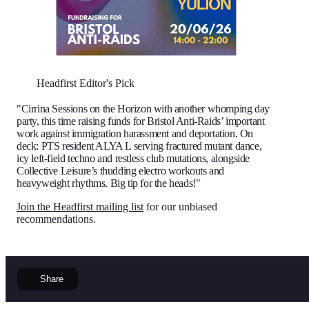
Headfirst Editor's Pick
"Cirrina Sessions on the Horizon with another whomping day
party, this time raising funds for Bristol Anti-Raids’ important
work against immigration harassment and deportation. On
deck: PTS resident ALYA L serving fractured mutant dance,
icy left-field techno and restless club mutations, alongside
Collective Leisure’s thudding electro workouts and
heavyweight rhythms. Big tip for the heads!"
Join the Headfirst mailing list
for our unbiased
recommendations.
Share