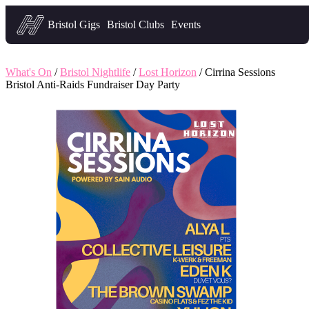
Headfirst — what's on in Bristol
Bristol Gigs
Bristol Clubs
Events
What's On
/
Bristol Nightlife
/
Lost Horizon
/ Cirrina Sessions
Bristol Anti-Raids Fundraiser Day Party