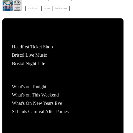
electronic
house
tech house
Tickets
Headfirst Ticket Shop
Bristol Live Music
Bristol Night Life
What's On
What's on Tonight
What's on This Weekend
What's On New Years Eve
St Pauls Carnival After Parties
Account