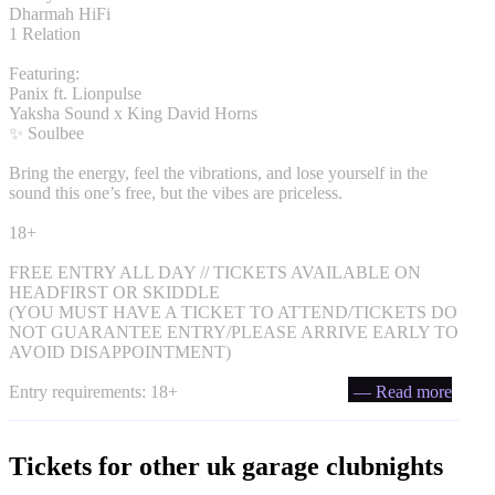
Dharmah HiFi
1 Relation
Featuring:
Panix ft. Lionpulse
Yaksha Sound x King David Horns
✨ Soulbee
Bring the energy, feel the vibrations, and lose yourself in the
sound this one’s free, but the vibes are priceless.
18+
FREE ENTRY ALL DAY // TICKETS AVAILABLE ON
HEADFIRST OR SKIDDLE
(YOU MUST HAVE A TICKET TO ATTEND/TICKETS DO
NOT GUARANTEE ENTRY/PLEASE ARRIVE EARLY TO
AVOID DISAPPOINTMENT)
Entry requirements: 18+
— Read more
Tickets for other uk garage clubnights