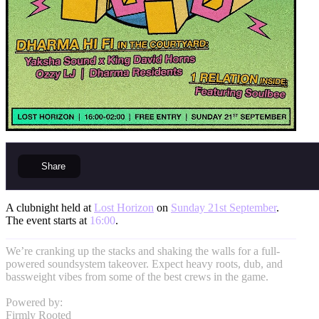
Share
A clubnight held at
Lost Horizon
on
Sunday 21st September
.
The event starts at
16:00
.
We’re cranking up the stacks and shaking the walls for a full-
powered soundsystem takeover. Expect heavy roots, dub, and
bassweight vibes from some of the best crews in the game.
Powered by:
Firmly Rooted