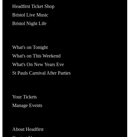
Headfirst Ticket Shop
Bristol Live Music
Bristol Night Life
What's On
What's on Tonight
What's on This Weekend
What's On New Years Eve
St Pauls Carnival After Parties
Account
Your Tickets
Manage Events
Headfirst Bristol
About Headfirst