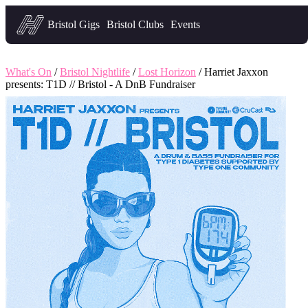
Headfirst — what's on in Bristol
Bristol Gigs
Bristol Clubs
Events
What's On
/
Bristol Nightlife
/
Lost Horizon
/ Harriet Jaxxon
presents: T1D // Bristol - A DnB Fundraiser