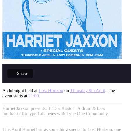
Share
A clubnight held at
Lost Horizon
on
Thursday 9th April
. The
event starts at
21:00
.
Harriet Jaxxon presents: T1D // Bristol - A drum & bass
fundraiser for type 1 diabetes with Type One Community.
This April Harriet brings something special to Lost Horizon, one