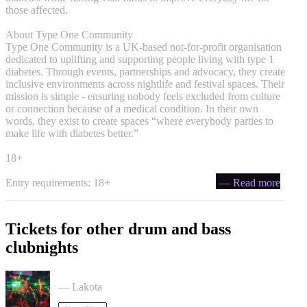
those affected.
About Type One Community
Type One Community is a UK-based not-for-profit organisation
dedicated to uplifting and supporting people living with type 1
diabetes. Through events, partnerships and advocacy, they create
inclusive environments across nightlife and festival spaces. Their
mission is simple - ensuring nobody feels excluded from culture
or connection because of a medical condition. In their own
words, they exist to create spaces “where everybody parties to
make life with diabetes better.”
18+
Entry requirements: 18+
— Read more
Tickets for other drum and bass
clubnights
ACCESS: Drum & Bass Rave tickets
— Lakota