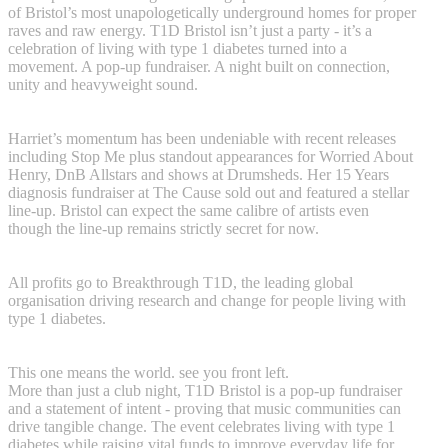
of Bristol’s most unapologetically underground homes for proper
raves and raw energy. T1D Bristol isn’t just a party - it’s a
celebration of living with type 1 diabetes turned into a
movement. A pop-up fundraiser. A night built on connection,
unity and heavyweight sound.
Harriet’s momentum has been undeniable with recent releases
including Stop Me plus standout appearances for Worried About
Henry, DnB Allstars and shows at Drumsheds. Her 15 Years
diagnosis fundraiser at The Cause sold out and featured a stellar
line-up. Bristol can expect the same calibre of artists even
though the line-up remains strictly secret for now.
All profits go to Breakthrough T1D, the leading global
organisation driving research and change for people living with
type 1 diabetes.
This one means the world. see you front left.
More than just a club night, T1D Bristol is a pop-up fundraiser
and a statement of intent - proving that music communities can
drive tangible change. The event celebrates living with type 1
diabetes while raising vital funds to improve everyday life for