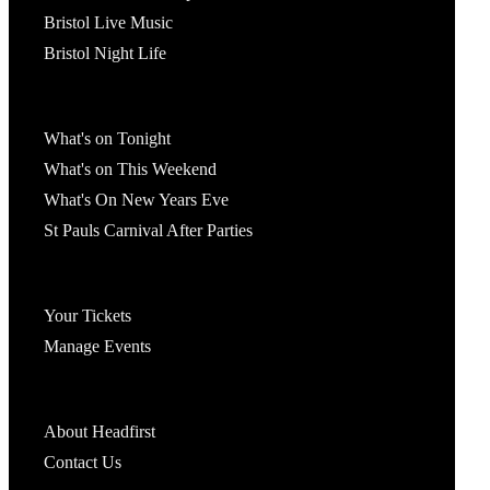
Bristol Live Music
Bristol Night Life
What's On
What's on Tonight
What's on This Weekend
What's On New Years Eve
St Pauls Carnival After Parties
Account
Your Tickets
Manage Events
Headfirst Bristol
About Headfirst
Contact Us