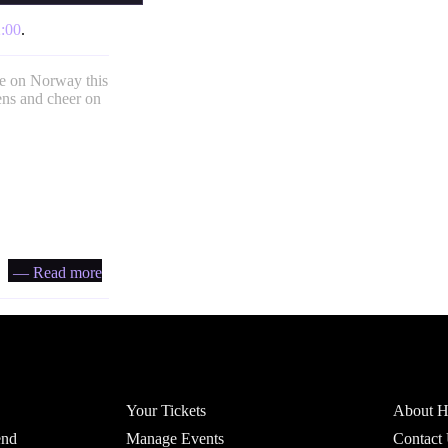
:00
.
ke on Norway this
ens and cheer on
— Read more
Account
Headfi
Your Tickets
About He
end
Manage Events
Contact