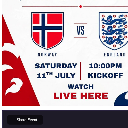
Share
Event