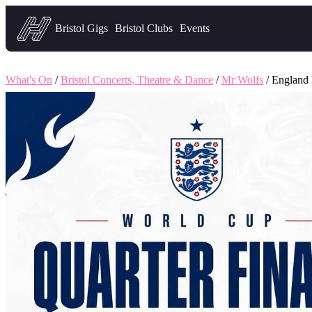
Headfirst — what's on in Bristol
Bristol Gigs
Bristol Clubs
Events
What's On
/
Bristol Concerts, Theatre & Dance
/
Mr Wolfs
/ England