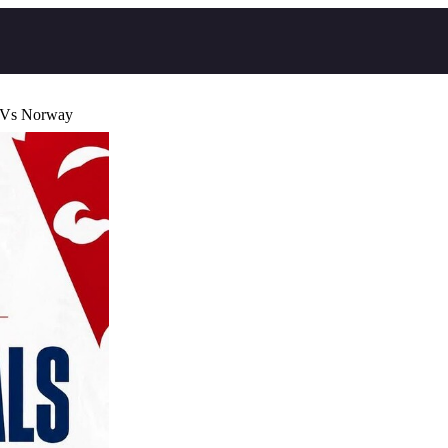
 Vs Norway