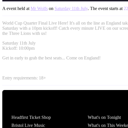
A event held at
Mr Wolfs
on
Saturday 11th July
. The event starts at
22
World Cup Quarter Final Live Here! It's all on the line as England ta
Saturday with a 10pm kickoff! Catch every minute LIVE on our scre
the Three Lions with us!
Saturday 11th July
Kickoff: 10:00pm
Get in early to grab the best seats... Come on England!
Entry requirements: 18+
Tickets
What's On
Headfirst Ticket Shop
What's on Tonight
Bristol Live Music
What's on This Week