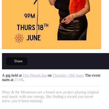
Share
A gig held at
The Plough Inn
on
Thursday 18th June
. The event
starts at
21:00
.
Mary & the Minatones are a brand new project playing original
soul music with raw energy, like finding a record you never
knew you’d been missing!