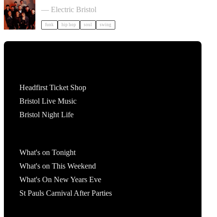
Cut Capers in Bristol
— Electric Bristol
funk
hip hop
soul
swing
Tickets
Headfirst Ticket Shop
Bristol Live Music
Bristol Night Life
What's On
What's on Tonight
What's on This Weekend
What's On New Years Eve
St Pauls Carnival After Parties