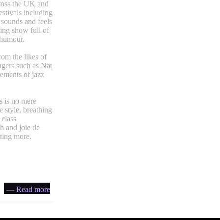
cross the UK and
stivals including
sounds and feels
ying show full of
 humour.
rom the likes of
ngers such as Nat
gements of jazz
s is no mere
 style, breathing
 class
h and joie de
nting more.
— Read more