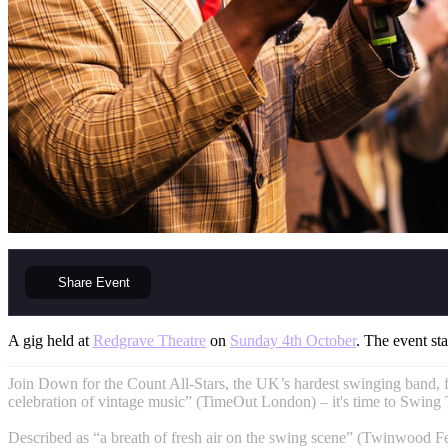
Share
Event
A gig held at
Redgrave Theatre
on
Sunday 4th October
. The event sta
Join Down for the Count All-Stars, the UK’s hardest swinging band, 
celebration of vintage music” (TimeOut London) – it's time to Swing
Described as “a breath of fresh air on the swing scene” (Twinwood F