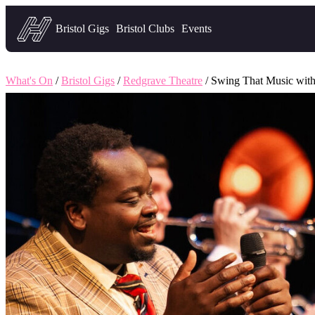
Headfirst — what's on in Bristol
Bristol Gigs
Bristol Clubs
Events
What's On
/
Bristol Gigs
/
Redgrave Theatre
/ Swing That Music with