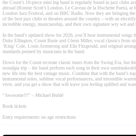
the Count’s 10-piece mini big band is regularly found in jazz clubs a
abroad (Ronnie Scott’s London, Le Caveau de la Huchette Paris), at fe
London Jazz Festival, and on BBC Radio. Now they are bringing the 
of the best jazz clubs to theatres around the country – with an electrif
incredible energy, musicianship, and their own signature wry wit and
In the band’s updated show for 2026, you’ll hear instrumental songs f
Duke Ellington, Count Basie and Glenn Miller, vocal classics from si
‘King’ Cole, Louis Armstrong and Ella Fitzgerald, and original arran
standards penned by musicians in the band.
Down for the Count recreate classic tunes from the Swing Era, but thi
nostalgia trip – the band perform each song in their own unmistakeable
new life into the best vintage music. Combine that with the band’s top
instrumental solos, sublime vocal performances, and irresistible warmt
vivre, and you get a show that will leave you feeling uplifted and wa
“Awesome!!!” – Michael Bublé
Book tickets
Entry requirements: no age restrictions