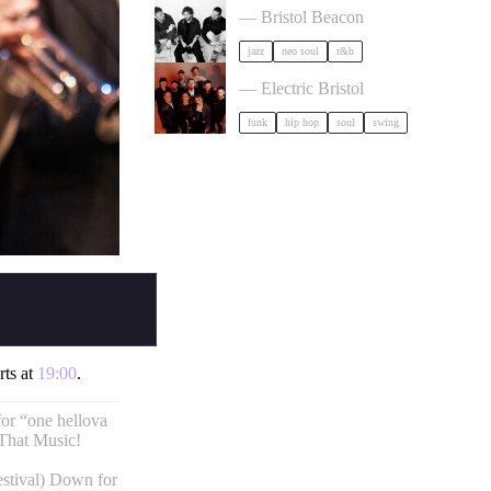
— Bristol Beacon
jazz
neo soul
r&b
Cut Capers in Bristol
— Electric Bristol
funk
hip hop
soul
swing
rts at
19:00
.
for “one hellova
 That Music!
estival) Down for