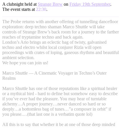
A clubnight held at
Strange Brew
on
Friday 19th September
.
The event starts at
22:30
.
The Probe returns with another offering of tunnelling dancefloor
exploration: deep techno shaman Marco Shuttle will take
controls of Strange Brew’s back room for a journey to the farther
reaches of tryptamine techno and back again.
London’s Ario brings an eclectic bag of twisty, galvanised
techno and electro whilst local conjurer Rizla will open
proceedings with crates of loping, gaseous rhythms and beautiful
ambient selection.
We hope you can join us!
Marco Shuttle — A Cinematic Voyager in Techno’s Outer
Realms
Marco Shuttle has one of those reputations like a spiritual healer
or a mythical bird - hard to define but somehow easy to describe
if you’ve ever had the pleasure. You may hear of turntable
alchemy…A proper journey…never danced so hard or so
deeply…a bottomless bag of tunes…”a composer in orbit” if
you please.…(that last one is a verbatim quote lol)
All this is to say that whether it be at one of those deep minded