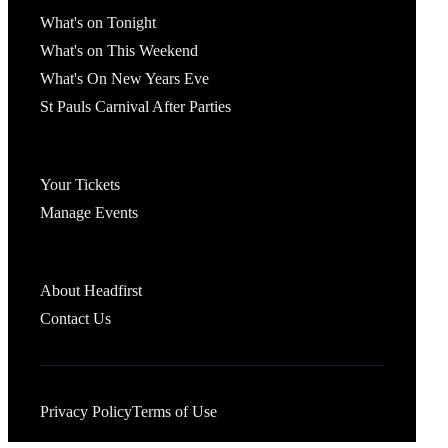
What's on Tonight
What's on This Weekend
What's On New Years Eve
St Pauls Carnival After Parties
Account
Your Tickets
Manage Events
Headfirst Bristol
About Headfirst
Contact Us
Privacy Policy
Terms of Use