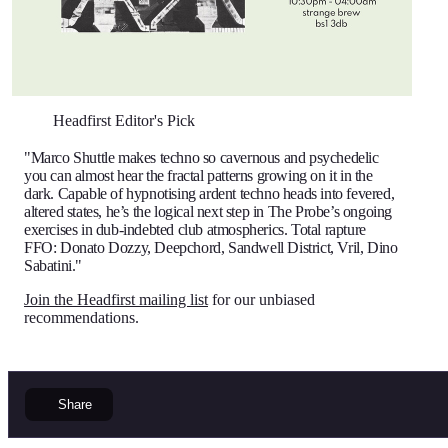
Headfirst Editor's Pick
"Marco Shuttle makes techno so cavernous and psychedelic
you can almost hear the fractal patterns growing on it in the
dark. Capable of hypnotising ardent techno heads into fevered,
altered states, he’s the logical next step in The Probe’s ongoing
exercises in dub-indebted club atmospherics. Total rapture
FFO: Donato Dozzy, Deepchord, Sandwell District, Vril, Dino
Sabatini."
Join the Headfirst mailing list
for our unbiased
recommendations.
Share