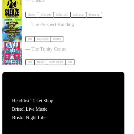
— Thekla
electro
indie pop
indie rock
synthpop
hyperpop
30 Years Of Glade: Winter Solstice tickets
— The Prospect Building
dub
electronic
techno
TID Outdoor Day Party w/ Channel One tickets
— The Trinity Centre
dub
reggae
roots reggae
ska
Tickets
Headfirst Ticket Shop
Bristol Live Music
Bristol Night Life
What's On