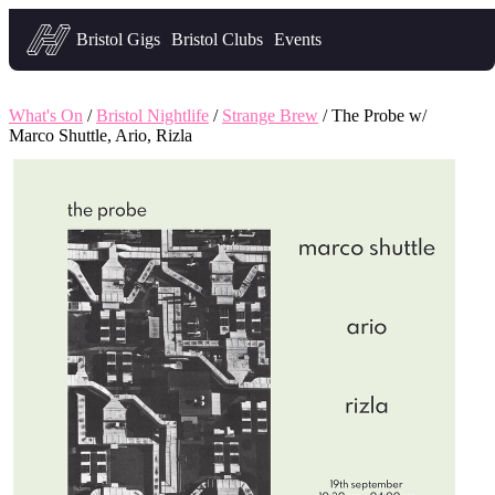
Headfirst — what's on in Bristol
Bristol Gigs
Bristol Clubs
Events
What's On
/
Bristol Nightlife
/
Strange Brew
/ The Probe w/
Marco Shuttle, Ario, Rizla