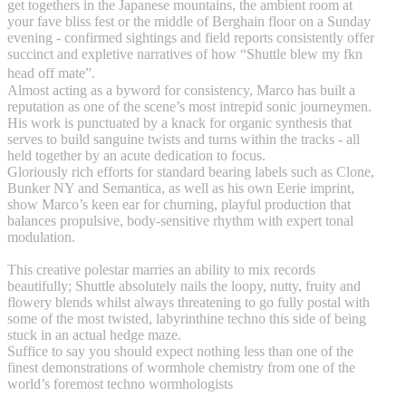
get togethers in the Japanese mountains, the ambient room at
your fave bliss fest or the middle of Berghain floor on a Sunday
evening - confirmed sightings and field reports consistently offer
succinct and expletive narratives of how “Shuttle blew my fkn
head off mate”.
Almost acting as a byword for consistency, Marco has built a
reputation as one of the scene’s most intrepid sonic journeymen.
His work is punctuated by a knack for organic synthesis that
serves to build sanguine twists and turns within the tracks - all
held together by an acute dedication to focus.
Gloriously rich efforts for standard bearing labels such as Clone,
Bunker NY and Semantica, as well as his own Eerie imprint,
show Marco’s keen ear for churning, playful production that
balances propulsive, body-sensitive rhythm with expert tonal
modulation.
This creative polestar marries an ability to mix records
beautifully; Shuttle absolutely nails the loopy, nutty, fruity and
flowery blends whilst always threatening to go fully postal with
some of the most twisted, labyrinthine techno this side of being
stuck in an actual hedge maze.
Suffice to say you should expect nothing less than one of the
finest demonstrations of wormhole chemistry from one of the
world’s foremost techno wormhologists