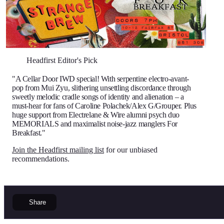
Headfirst Editor's Pick
"A Cellar Door IWD special! With serpentine electro-avant-
pop from Mui Zyu, slithering unsettling discordance through
sweetly melodic cradle songs of identity and alienation – a
must-hear for fans of Caroline Polachek/Alex G/Grouper. Plus
huge support from Electrelane & Wire alumni psych duo
MEMORIALS and maximalist noise-jazz manglers For
Breakfast."
Join the Headfirst mailing list
for our unbiased
recommendations.
Share