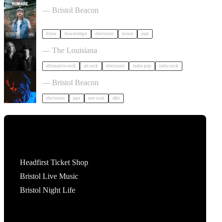
Romare in Bristol
— Bristol Beacon
blues
downtempo
electronic
house
jazz
Luke Haines in Bristol
— The Louisiana
alternative rock
art rock
electronic
indie pop
indie rock
KeiyaA in Bristol
— Bristol Beacon
electronic
jazz
neo soul
r&b
Tickets
Headfirst Ticket Shop
Bristol Live Music
Bristol Night Life
What's On