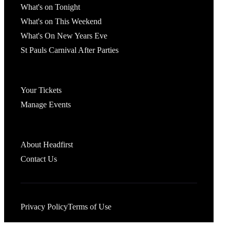
What's on Tonight
What's on This Weekend
What's On New Years Eve
St Pauls Carnival After Parties
Account
Your Tickets
Manage Events
Headfirst Bristol
About Headfirst
Contact Us
Privacy Policy
Terms of Use