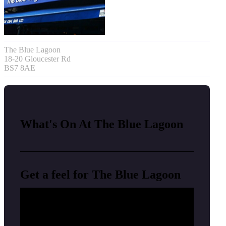
The Blue Lagoon
18-20 Gloucester Rd
BS7 8AE
What's On At The Blue Lagoon
Get a feel for The Blue Lagoon