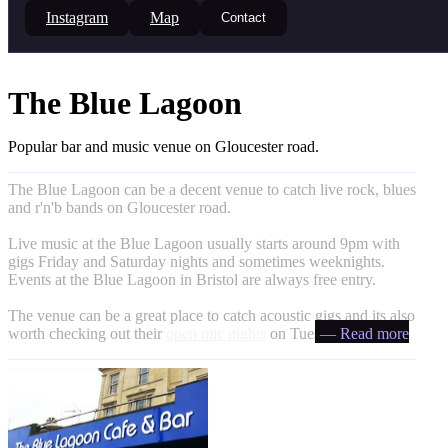
Instagram
Map
Contact
The Blue Lagoon
Popular bar and music venue on Gloucester road.
The Blue Lagoon can be a decent venue to catch live rock, blues
and r'n'b bands on Gloucester road.
Live music at the Blue Lagoon usually starts around 9pm with
gigs Friday and Saturday nights and sometimes weeknights.
Events at the Blue Lagoon in Bristol are always free entry.
The venue can be a great place to catch acoustic gigs and its also
worth checking out their
open mic nights
on Tuesdays.
— Read more