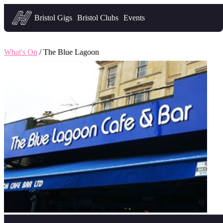
Headfirst — what's on in Bristol
Bristol Gigs
Bristol Clubs
Events
What's On
/ The Blue Lagoon