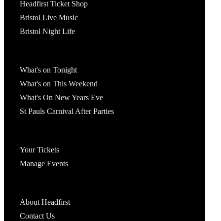
Headfirst Ticket Shop
Bristol Live Music
Bristol Night Life
What's On
What's on Tonight
What's on This Weekend
What's On New Years Eve
St Pauls Carnival After Parties
Account
Your Tickets
Manage Events
Headfirst Bristol
About Headfirst
Contact Us