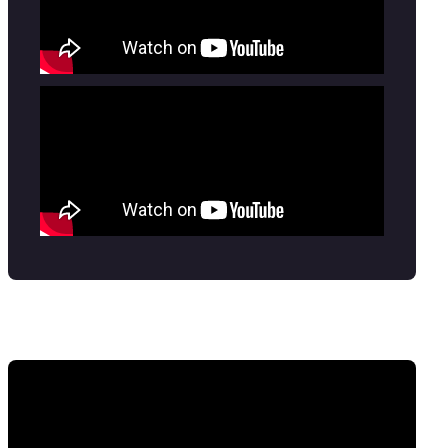
Tickets