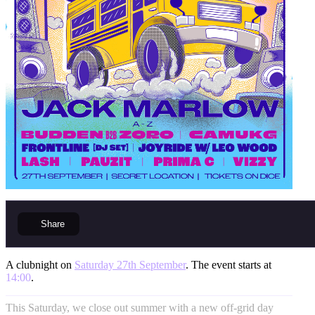
Share
A clubnight on
Saturday 27th September
. The event starts at
14:00
.
This Saturday, we close out summer with a new off-grid day