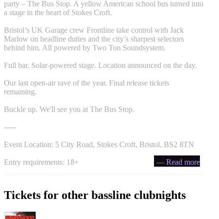
party – The Bus Stop. A yellow American school bus turned into
a stage in the heart of Stokes Croft.
Bristol’s UK Garage crew Frontline take control with Jack
Marlow on headline duties and the city’s sharpest selectors
behind him. All powered by Two Ton Soundsystem.
Full bar. Solar-powered stage. Location announced on the day.
Our last open-air rave of the year. Final release tickets
remaining.
Buckle up. We'll see you at The Bus Stop.
-----
Event Location: 5 City Road, Stokes Croft, Bristol, BS2 8TN
Entry requirements: 18+
— Read more
Tickets for other bassline clubnights
PullUp Recordings: Window Kid - Bristol tickets