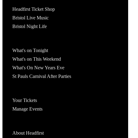
Tickets
Headfirst Ticket Shop
Bristol Live Music
Bristol Night Life
What's On
What's on Tonight
What's on This Weekend
What's On New Years Eve
St Pauls Carnival After Parties
Account
Your Tickets
Manage Events
Headfirst Bristol
About Headfirst