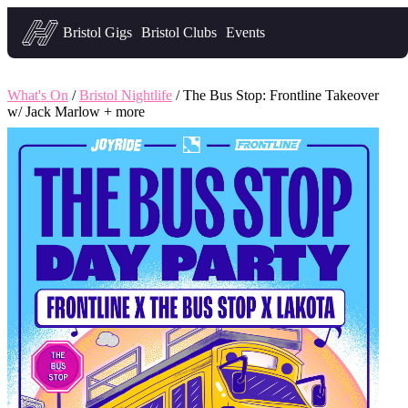
Headfirst — what's on in Bristol
Bristol Gigs
Bristol Clubs
Events
What's On
/
Bristol Nightlife
/ The Bus Stop: Frontline Takeover
w/ Jack Marlow + more