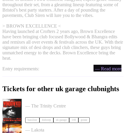
throughout their set, from a gleaming lineup featuring some of
Bristol’s best party starters. After a day of pounding the
pavements, Club Siren will lure you to the vibes.
> BROWN EXCELLENCE <
Having launched at Crofters 2 years ago, Brown Excellence
have been bringing club focused Bollywood & Bhangra edits
and remixes all over events & festivals across the UK. With their
signature mix of desi drops and club clinchers, these guys bring
unmatched energy to the decks. Brown Excellence bring the
heat.
Entry requirements:
— Read more
Tickets for other uk garage clubnights
PullUp Recordings: Window Kid - Bristol tickets
— The Trinity Centre
bassline
dubstep
uk garage
140
grime
ACCESS: UKG Rave tickets
— Lakota