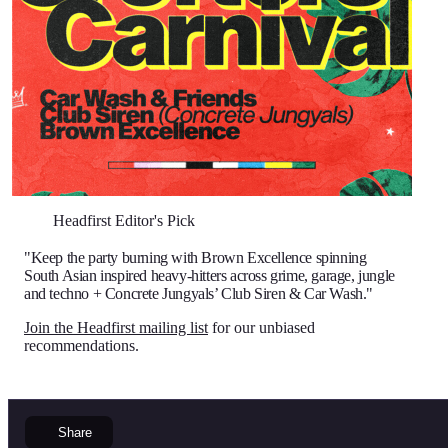
Headfirst Editor's Pick
"Keep the party burning with Brown Excellence spinning
South Asian inspired heavy-hitters across grime, garage, jungle
and techno + Concrete Jungyals’ Club Siren & Car Wash."
Join the Headfirst mailing list
for our unbiased
recommendations.
Share