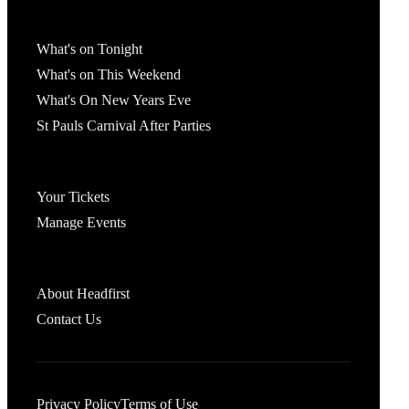
What's On
What's on Tonight
What's on This Weekend
What's On New Years Eve
St Pauls Carnival After Parties
Account
Your Tickets
Manage Events
Headfirst Bristol
About Headfirst
Contact Us
Privacy Policy
Terms of Use