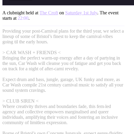
A clubnight held at
The Croft
on
Saturday 1st July
. The event
starts at
22:00
.
Providing your post-Carnival plans for the third year, we select a
lineup of some of Bristol’s finest to keep the carnival-vibes
going til the early hours.
> CAR WASH + FRIENDS <
Bringing the perfect warm-up energy after a day of partying in
the sun, Car Wash will cleanse you of fatigue and get you back
on track for a night of after-carni revelry.
Expect drum and bass, jungle, garage, UK funky and more, as
Car Wash compile 21st century carnival music to satisfy all your
sound system cravings.
> CLUB SIREN <
Where creativity thrives and boundaries fade, this fem-led
agency and collective empowers marginalised and queer
individuals, amplifying their voices and fostering an inclusive
community of limitless expression.
Borne of Bristol’s own Concrete Jungyals, expect genre-fluidity