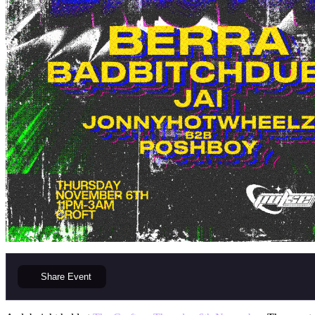
Share
Event