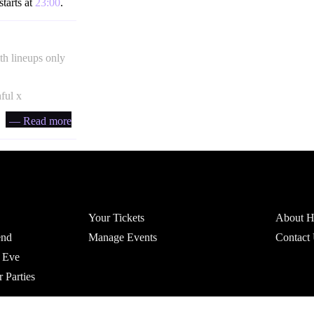
starts at
23:00
.
th lineups only
hful x
— Read more
Account
Headfi
Your Tickets
About He
end
Manage Events
Contact
 Eve
r Parties