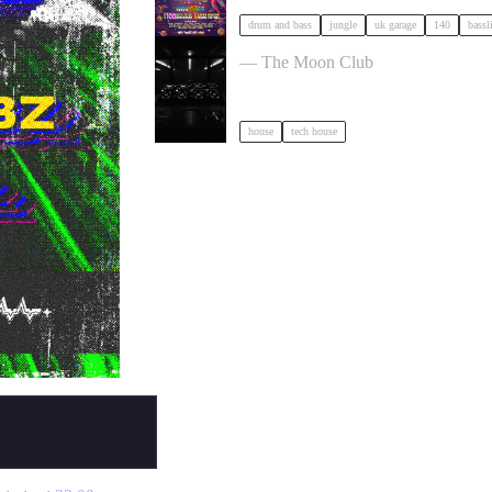
drum and bass
jungle
uk garage
140
bassl
Moon Club 1st Birthday tickets
— The Moon Club
house
tech house