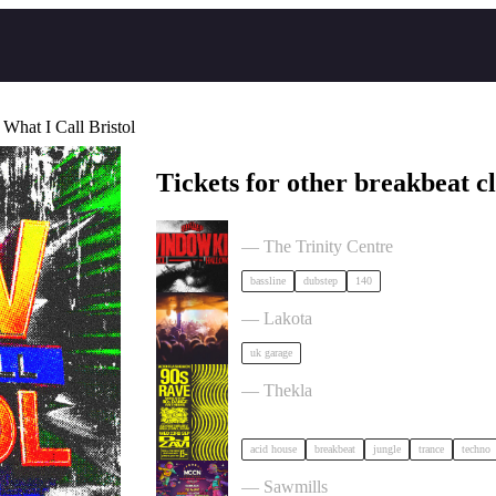
 What I Call Bristol
Tickets for other breakbeat c
BRISTOL: Window Kid, Halloween 
— The Trinity Centre
bassline
dubstep
140
ACCESS: UKG Rave tickets
— Lakota
uk garage
90s Rave - Acid House, Breakbeat, 
— Thekla
acid house
breakbeat
jungle
trance
techno
Moon Festival 2026: The Extraordina
— Sawmills