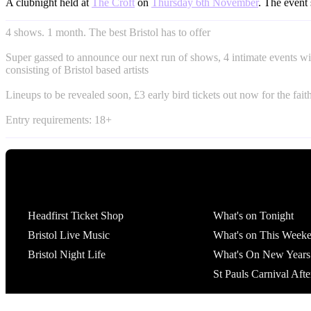
A clubnight held at
The Croft
on
Thursday 6th November
. The event 
4 shows. 1 month. The best Bristol has to offer
Super gassed to announce our next run of shows, 4 intimate events wi
consisting of Bristol based artists
Lineups to be revealed soon, £3 early bird tickets out now for the fait
Entry requirements: 18+
Tickets
What's On
Headfirst Ticket Shop
What's on Tonight
Bristol Live Music
What's on This Week
Bristol Night Life
What's On New Years
St Pauls Carnival Afte