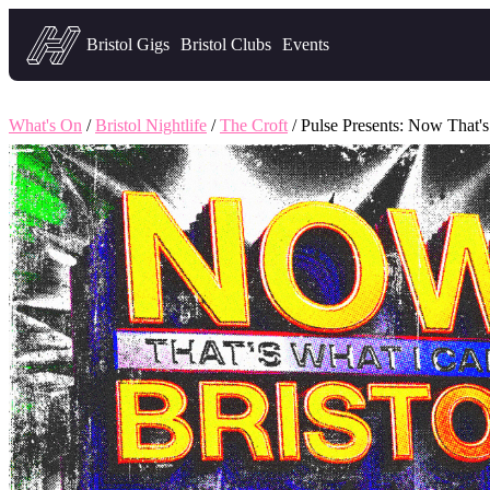
Headfirst — what's on in Bristol
Bristol Gigs
Bristol Clubs
Events
What's On
/
Bristol Nightlife
/
The Croft
/ Pulse Presents: Now That's