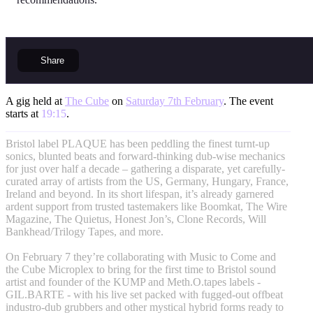
Share
A gig held at
The Cube
on
Saturday 7th February
. The event
starts at
19:15
.
Bristol label PLAQUE has been peddling the finest turnt-up
sonics, blunted beats and forward-thinking dub-wise mechanics
for just over half a decade – gathering a disparate, yet carefully-
curated array of artists from the US, Germany, Hungary, France,
Ireland and beyond. In its short lifespan, it’s already garnered
ardent support from trusted tastemakers like Boomkat, The Wire
Magazine, The Quietus, Honest Jon’s, Clone Records, Will
Bankhead/Trilogy Tapes, and more.
On February 7 they’re collaborating with Music to Come and
the Cube Microplex to bring for the first time to Bristol sound
artist and founder of the KUMP and Meth.O.tapes labels -
GIL.BARTE - with his live set packed with fugged-out offbeat
industro-dub grubbers and other mystical hybrid forms ready to