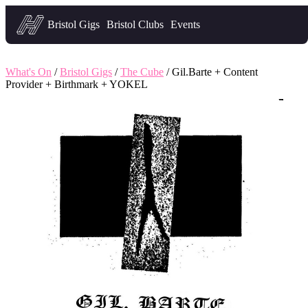
Headfirst — what's on in Bristol
Bristol Gigs
Bristol Clubs
Events
What's On
/
Bristol Gigs
/
The Cube
/ Gil.Barte + Content
Provider + Birthmark + YOKEL