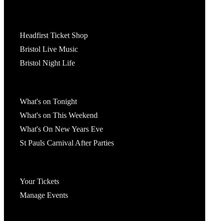
Tickets
Headfirst Ticket Shop
Bristol Live Music
Bristol Night Life
What's On
What's on Tonight
What's on This Weekend
What's On New Years Eve
St Pauls Carnival After Parties
Account
Your Tickets
Manage Events