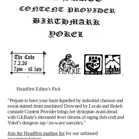
Headfirst Editor's Pick
"Prepare to have your brain liquefied by industrial chanson and
sweat-stained drum machines! Drowned by Locals and Bokeh
comrade Content Provider brings her dystopian avant-dread
with Gil.Barte’s shroomed fever dreams of raging dub-craft and
Yokel’s dungeon rap / no-wave narcotics."
Join the Headfirst mailing list
for our unbiased
recommendations.