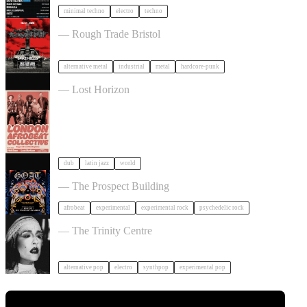
minimal techno
electro
techno
Portrayal of Guilt in Bristol
— Rough Trade Bristol
alternative metal
industrial
metal
hardcore-punk
London Afrobeat Collective in Bristol
— Lost Horizon
dub
latin jazz
world
GOAT + Support TBC in Bristol
— The Prospect Building
afrobeat
experimental
experimental rock
psychedelic rock
Allie X in Bristol
— The Trinity Centre
alternative pop
electro
synthpop
experimental pop