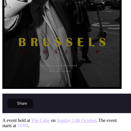
Share
A event held at
The Cube
on
Sunday 13th October
. The event
starts at
16:00
.