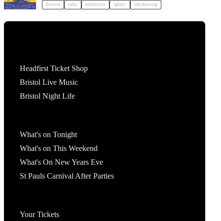
festival
talks
exhibition
lgbtq+
life drawing
Tickets
Headfirst Ticket Shop
Bristol Live Music
Bristol Night Life
What's On
What's on Tonight
What's on This Weekend
What's On New Years Eve
St Pauls Carnival After Parties
Account
Your Tickets