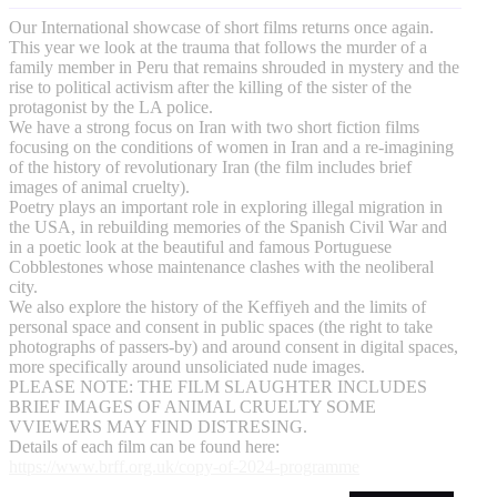
Our International showcase of short films returns once again.
This year we look at the trauma that follows the murder of a
family member in Peru that remains shrouded in mystery and the
rise to political activism after the killing of the sister of the
protagonist by the LA police.
​We have a strong focus on Iran with two short fiction films
focusing on the conditions of women in Iran and a re-imagining
of the history of revolutionary Iran (the film includes brief
images of animal cruelty).
Poetry plays an important role in exploring illegal migration in
the USA, in rebuilding memories of the Spanish Civil War and
in a poetic look at the beautiful and famous Portuguese
Cobblestones whose maintenance clashes with the neoliberal
city.
We also explore the history of the Keffiyeh and the limits of
personal space and consent in public spaces (the right to take
photographs of passers-by) and around consent in digital spaces,
more specifically around unsoliciated nude images.
PLEASE NOTE: THE FILM SLAUGHTER INCLUDES
BRIEF IMAGES OF ANIMAL CRUELTY SOME
VVIEWERS MAY FIND DISTRESING.
Details of each film can be found here:
https://www.brff.org.uk/copy-of-2024-programme