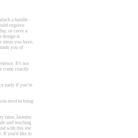
attach a handle
could engrave
day, or carve a
e design is
r ideas you have.
minds you of
rience. It’s not
se come exactly
e early if you’re
you need to bring
ry tutor, Jasmine
ade and teaching
and with this she
. If you'd like to