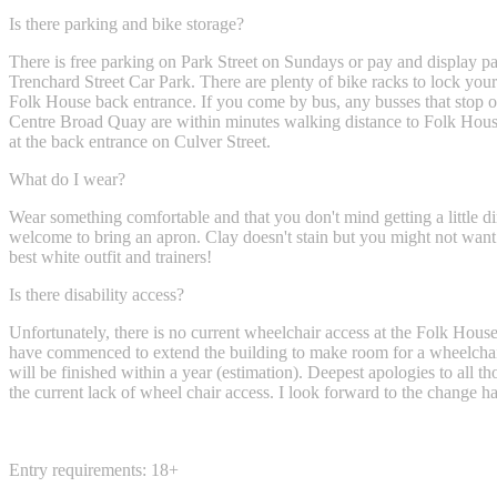
Is there parking and bike storage?
There is free parking on Park Street on Sundays or pay and display pa
Trenchard Street Car Park. There are plenty of bike racks to lock your 
Folk House back entrance. If you come by bus, any busses that stop o
Centre Broad Quay are within minutes walking distance to Folk House
at the back entrance on Culver Street.
What do I wear?
Wear something comfortable and that you don't mind getting a little di
welcome to bring an apron. Clay doesn't stain but you might not want
best white outfit and trainers!
Is there disability access?
Unfortunately, there is no current wheelchair access at the Folk Hous
have commenced to extend the building to make room for a wheelchair 
will be finished within a year (estimation). Deepest apologies to all t
the current lack of wheel chair access. I look forward to the change h
Entry requirements: 18+