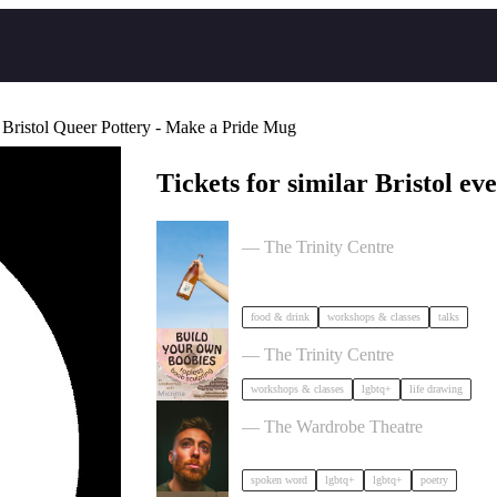
 Bristol Queer Pottery - Make a Pride Mug
Tickets for similar Bristol eve
Cider Salon Bristol 2026
— The Trinity Centre
food & drink
workshops & classes
talks
Build Your Own Boobies
— The Trinity Centre
workshops & classes
lgbtq+
life drawing
Milk Poetry Presents: myndstate: de
— The Wardrobe Theatre
spoken word
lgbtq+
lgbtq+
poetry
Dancing Body Festival 2027