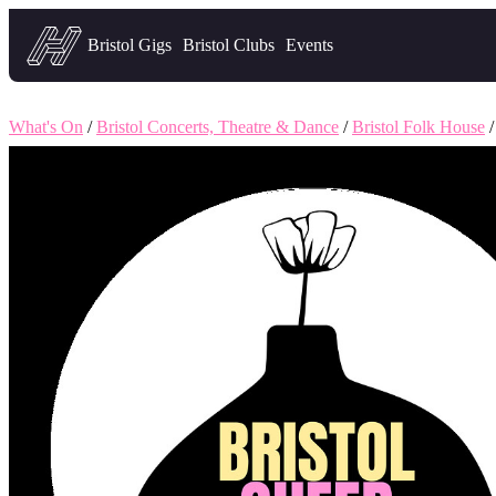
Headfirst — what's on in Bristol
Bristol Gigs
Bristol Clubs
Events
What's On
/
Bristol Concerts, Theatre & Dance
/
Bristol Folk House
/