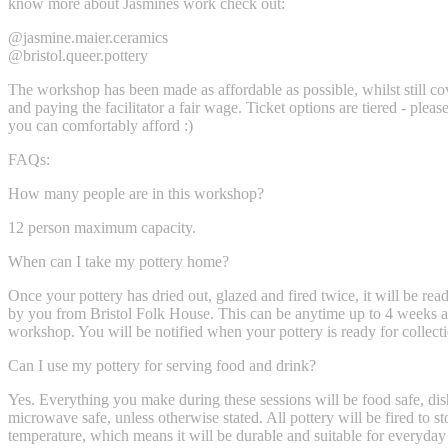
know more about Jasmines work check out:
@jasmine.maier.ceramics
@bristol.queer.pottery
The workshop has been made as affordable as possible, whilst still c
and paying the facilitator a fair wage. Ticket options are tiered - pleas
you can comfortably afford :)
FAQs:
How many people are in this workshop?
12 person maximum capacity.
When can I take my pottery home?
Once your pottery has dried out, glazed and fired twice, it will be rea
by you from Bristol Folk House. This can be anytime up to 4 weeks af
workshop. You will be notified when your pottery is ready for collect
Can I use my pottery for serving food and drink?
Yes. Everything you make during these sessions will be food safe, d
microwave safe, unless otherwise stated. All pottery will be fired to 
temperature, which means it will be durable and suitable for everyday