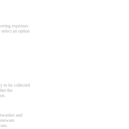
overing expenses
e select an option
dy to be collected
ter the
ion.
ishwasher and
stoneware
 use.