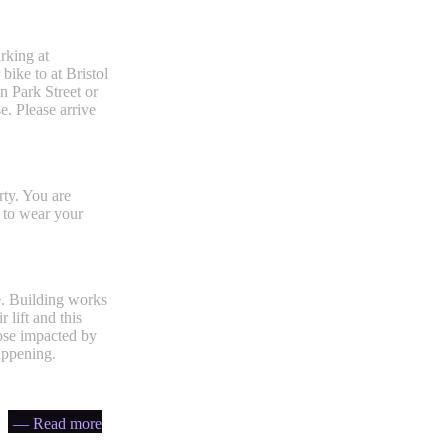
rking at
bike to at Bristol
n Park Street or
. Please arrive
rty. You are
 to wear your
e. Building works
lift and this
hose impacted by
appening.
— Read more