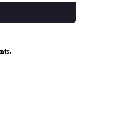
nts.
ep breath