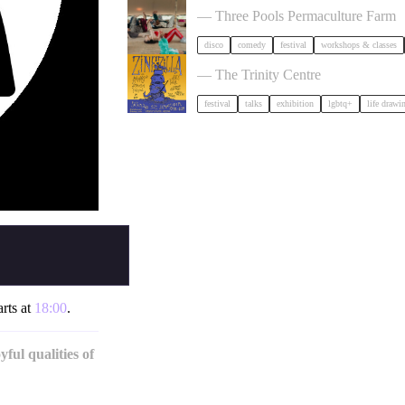
— Three Pools Permaculture Farm
disco
comedy
festival
workshops & classes
Zinezilla Arts Fair featuring Animi
— The Trinity Centre
festival
talks
exhibition
lgbtq+
life drawi
arts at
18:00
.
ful qualities of