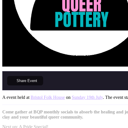
Share
Event
A event held at
Bristol Folk House
on
Sunday 19th July
. The event st
Come gather at BQP monthly socials to absorb the healing and joy
clay and your beautiful queer community.
Next up: A Pride Special!