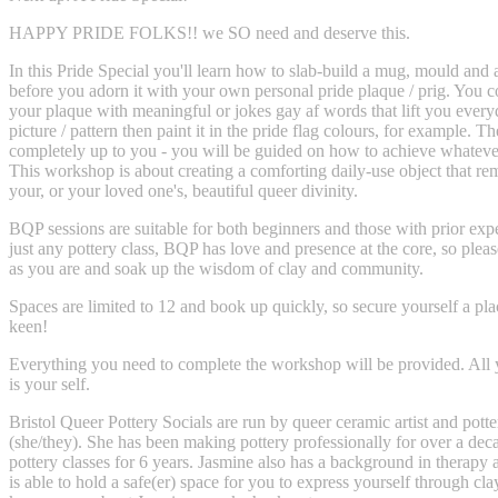
HAPPY PRIDE FOLKS!! we SO need and deserve this.
In this Pride Special you'll learn how to slab-build a mug, mould and 
before you adorn it with your own personal pride plaque / prig. You 
your plaque with meaningful or jokes gay af words that lift you every
picture / pattern then paint it in the pride flag colours, for example. Th
completely up to you - you will be guided on how to achieve whateve
This workshop is about creating a comforting daily-use object that re
your, or your loved one's, beautiful queer divinity.
BQP sessions are suitable for both beginners and those with prior expe
just any pottery class, BQP has love and presence at the core, so plea
as you are and soak up the wisdom of clay and community.
Spaces are limited to 12 and book up quickly, so secure yourself a plac
keen!
Everything you need to complete the workshop will be provided. All 
is your self.
Bristol Queer Pottery Socials are run by queer ceramic artist and potte
(she/they). She has been making pottery professionally for over a dec
pottery classes for 6 years. Jasmine also has a background in therapy 
is able to hold a safe(er) space for you to express yourself through clay