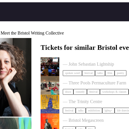
 Meet the Bristol Writing Collective
Tickets for similar Bristol eve
Poetry Film Festival
— John Sebastian Lightship
spoken word
festival
talks
film
poetry
Dancing Body Festival 2027
— Three Pools Permaculture Farm
disco
comedy
festival
workshops & classes
Zinezilla Arts Fair featuring Animi
— The Trinity Centre
festival
talks
exhibition
lgbtq+
life drawi
Cary Comes Home 2026 Festival
— Bristol Megascreen