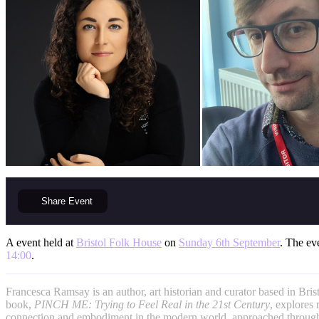
Share
Event
A event held at
Bristol Folk House
on
Sunday 6th September
. The eve
14:00
.
Francesca Ramsay is an author, art historian and curator based in Bristo
book,
PINCH ME: Trying to Feel Real in the 21st
Century
, explores r
connection and embodiment in the modern world, approached through