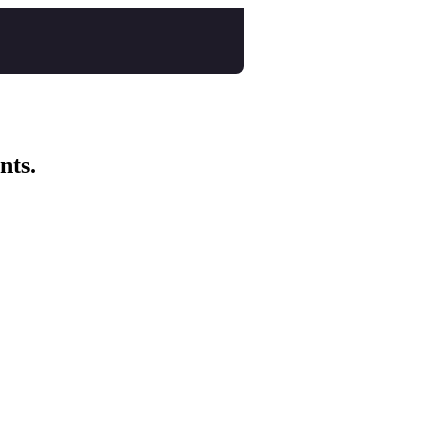
nts.
nspo Animation Festival