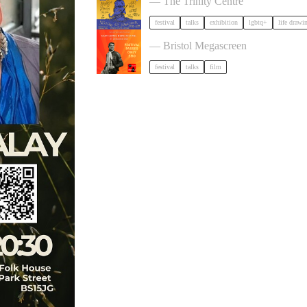
— The Trinity Centre
festival
talks
exhibition
lgbtq+
life drawi
Cary Comes Home 2026 Festival
— Bristol Megascreen
festival
talks
film