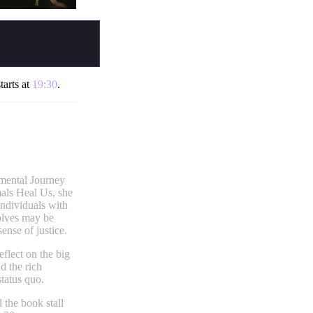
tarts at
19:30
.
emental Journey
als Heal Us, she
individuals with
wolves may be
ense of justice.
eflect on the big
d the rich
status quo.
 the book stall