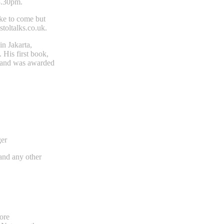
8.30pm.
ike to come but
stoltalks.co.uk
.
in Jakarta,
 His first book,
es and was awarded
ger
 and any other
ore