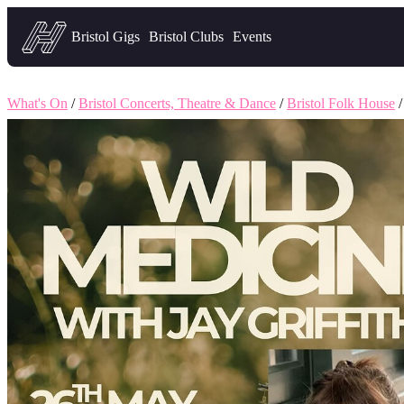
Headfirst — what's on in Bristol
Bristol Gigs
Bristol Clubs
Events
What's On
/
Bristol Concerts, Theatre & Dance
/
Bristol Folk House
/