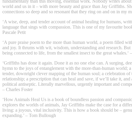
fundamentally than this moving, essential work. Nobody writes about
world and us in it – with more beauty and grace than Jay Griffiths. Sh
connections so deep and so resonant that they ring on and on in my m
‘A wise, deep, and tender account of animal healing for humans, writte
language that sings with compassion. This is one of my favourite books
Pascale Petit
‘A pure praise poem to the more than human world, a poem filled with
and joy. It thrums with wit, wisdom, understanding and research. But 
being connected to life, from the smallest insect to the great whales.‘ 
‘Griffiths has done it again. Done it as no one else can. A surging, de
hymn to the joys of entanglement with the more-than-human world; a
tender, downright clever mapping of the human soul; a celebration of 
relationship; a prescription that can heal and save, if we’ll take it, and
political antiseptic. Literally marvellous, urgently important and compe
– Charles Foster
‘How Animals Heal Us is a book of boundless passion and compassio
explores the worlds of animals, Jay Griffiths make the case for a diffe
living: a joyous, vital inclusivity. This is how a book should be – gen
expanding.’ – Tom Bullough