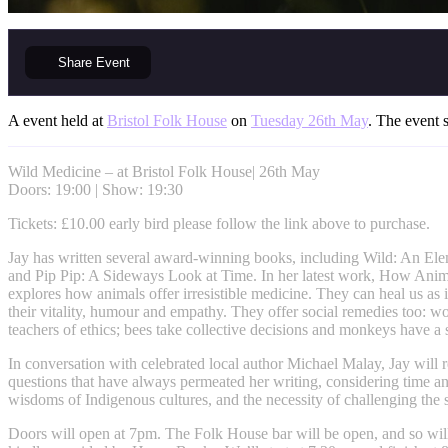
Share
Event
A event held at
Bristol Folk House
on
Tuesday 26th May
. The event s
Wild Medicine – at Bristol Folk House| 26th May
Doors: 19:00 | Show: 19:30
Tickets: £10.00 early bird please follow the link above to purchase.
Jay has written several award-winning books, including Wild: An El
and Pip Pip: A Sideways Look at Time. In her latest work, How Anim
explores how animals offer irresistible medicine. They can heal us as 
their vitality, humour and empathy. They offer social remedies too: 
teachers of ethics; bees take collective decisions and monkeys have a s
In conversation with celebrated local author Michael Malay, Jay will r
questions that have always permeated her writing, considering time an
wisdoms of Indigenous cultures, and the necessity of challenging the 
Doors will open at 7pm. The Folk House bar will be open, and so will