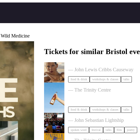
 Wild Medicine
Tickets for similar Bristol eve
The Beauty Takeover
— John Lewis Cribbs Causeway
food & drink
workshops & classes
talks
Cider Salon Bristol 2026
— The Trinity Centre
food & drink
workshops & classes
talks
Poetry Film Festival
— John Sebastian Lightship
spoken word
festival
talks
film
poetry
Zinezilla Arts Fair featuring Animi