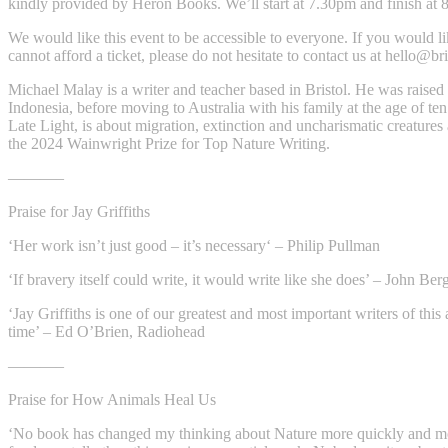
kindly provided by Heron Books. We’ll start at 7.30pm and finish at 
We would like this event to be accessible to everyone. If you would l
cannot afford a ticket, please do not hesitate to contact us at
hello@bri
Michael Malay is a writer and teacher based in Bristol. He was raised 
Indonesia, before moving to Australia with his family at the age of ten.
Late Light, is about migration, extinction and uncharismatic creatur
the 2024 Wainwright Prize for Top Nature Writing.
———–
Praise for Jay Griffiths
‘Her work isn’t just good – it’s necessary‘ – Philip Pullman
‘If bravery itself could write, it would write like she does’ – John Ber
‘Jay Griffiths is one of our greatest and most important writers of this
time’ – Ed O’Brien, Radiohead
———–
Praise for How Animals Heal Us
‘No book has changed my thinking about Nature more quickly and m