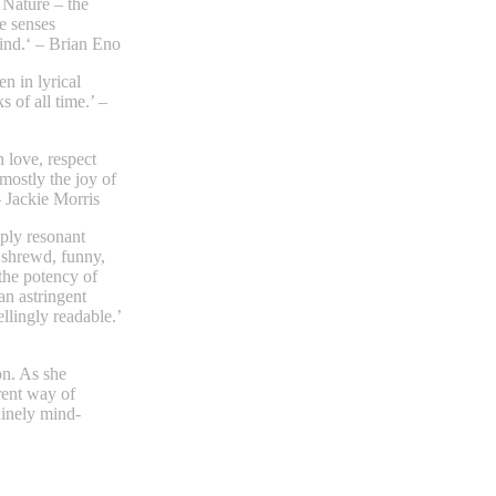
 Nature – the
e senses
ind.‘ – Brian Eno
n in lyrical
 of all time.’ –
 love, respect
mostly the joy of
– Jackie Morris
eply resonant
 shrewd, funny,
the potency of
 an astringent
llingly readable.’
n. As she
rent way of
uinely mind-