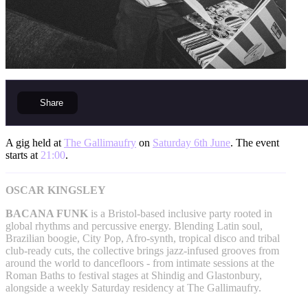
Share
A gig held at
The Gallimaufry
on
Saturday 6th June
. The event
starts at
21:00
.
OSCAR KINGSLEY
BACANA FUNK
is a Bristol-based inclusive party rooted in
global rhythms and percussive energy. Blending Latin soul,
Brazilian boogie, City Pop, Afro-synth, tropical disco and tribal
club-ready cuts, the collective brings jazz-infused grooves from
around the world to dancefloors - from intimate sessions at the
Roman Baths to festival stages at Shindig and Glastonbury,
alongside a weekly Saturday residency at The Gallimaufry.