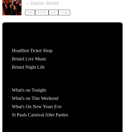
— Electric Bristol
funk
hip hop
soul
swing
Tickets
Headfirst Ticket Shop
Bristol Live Music
Bristol Night Life
What's On
What's on Tonight
What's on This Weekend
What's On New Years Eve
St Pauls Carnival After Parties
Account