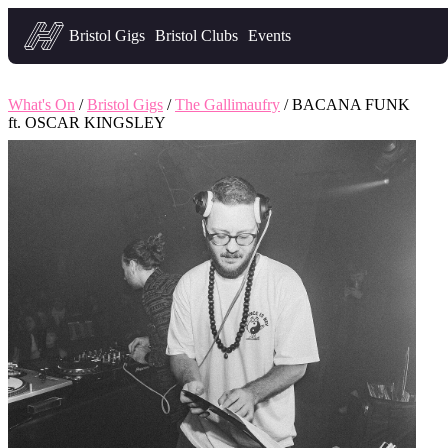
Headfirst — what's on in Bristol
Bristol Gigs
Bristol Clubs
Events
What's On
/
Bristol Gigs
/
The Gallimaufry
/ BACANA FUNK
ft. OSCAR KINGSLEY