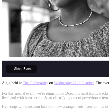
Share
Event
A gig held at
The Gallimaufry
on
Wednesday 22nd October
. The even
For this special event, we’re reimagining Doechii’s most iconic tracks
live band with horn section & an electrifying cast of powerhouse femal
Her songs will transform into bold new arrangements from her hits to