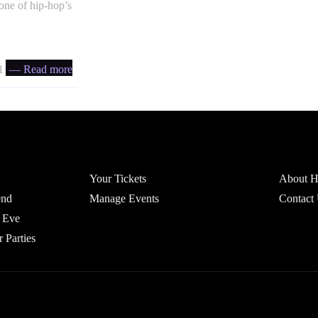
one of hip-hop’s
 ratio
— Read more
Account
Headfi
Your Tickets
About He
end
Manage Events
Contact
 Eve
r Parties