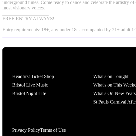
underground tunes. Come ready to dance and celebrate the artistry of 
most visionary voices.
___________________
FREE ENTRY ALWAYS!
Entry requirements: 18+, any under 18s accompanied by 21+ adult 1:1
Tickets
What's On
Headfirst Ticket Shop
What's on Tonight
Bristol Live Music
What's on This Week
Bristol Night Life
What's On New Years
St Pauls Carnival Afte
Privacy Policy
Terms of Use