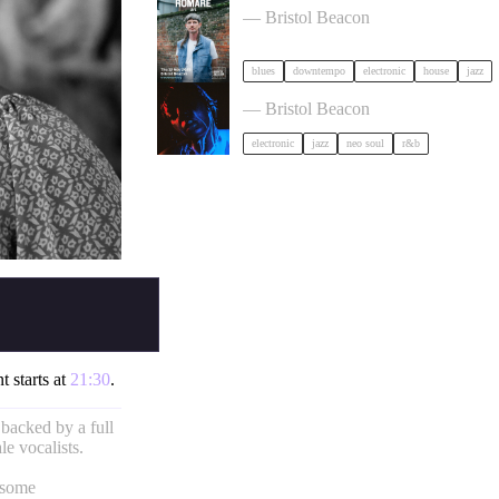
— Bristol Beacon
blues
downtempo
electronic
house
jazz
KeiyaA in Bristol
— Bristol Beacon
electronic
jazz
neo soul
r&b
t starts at
21:30
.
 backed by a full
e vocalists.
 some