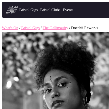
Headfirst — what's on in Bristol
Bristol Gigs
Bristol Clubs
Events
What's On
/
Bristol Gigs
/
The Gallimaufry
/ Doechii Reworks