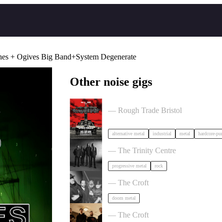
hes + Ogives Big Band+System Degenerate
Other noise gigs
Portrayal of Guilt in Bristol
— Rough Trade Bristol
alternative metal
industrial
metal
hardcore-pu
Elder in Bristol
— The Trinity Centre
progressive metal
rock
OMO + special guests in Bristol
— The Croft
doom metal
Burner + Beyond Extinction in Brist
— The Croft