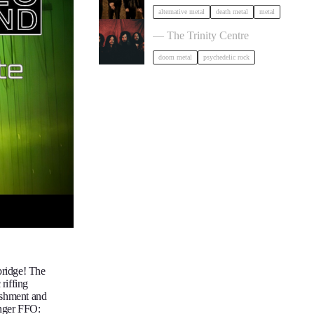
alternative metal
death metal
metal
Uncle Acid and the Deadbeats in Bri
— The Trinity Centre
doom metal
psychedelic rock
bridge! The
riffing
ishment and
anger FFO: