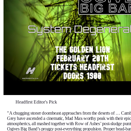
Headfirst Editor's Pick
"A chugging stoner doombeast approaches from the deserts of … Cam
Grey have ascended a cinematic, Mad Max-worthy peak with their epic 
atmospherics, all mashed together with Row of Ashes’ post-sludge pun
Ogives Big Band’s proggy post-everything propulsion. Proper head-b