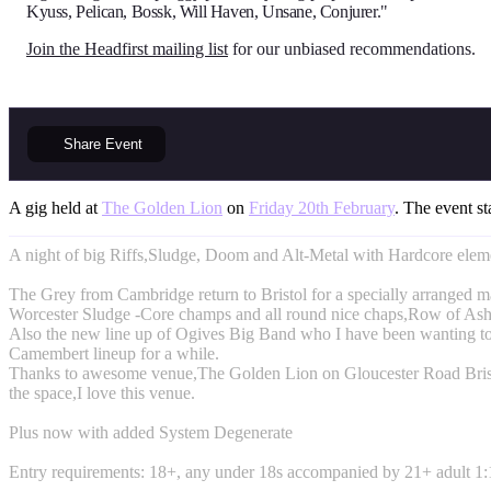
Kyuss, Pelican, Bossk, Will Haven, Unsane, Conjurer."
Join the Headfirst mailing list
for our unbiased recommendations.
Share
Event
A gig held at
The Golden Lion
on
Friday 20th February
. The event st
A night of big Riffs,Sludge, Doom and Alt-Metal with Hardcore elem
The Grey from Cambridge return to Bristol for a specially arranged 
Worcester Sludge -Core champs and all round nice chaps,Row of Ash
Also the new line up of Ogives Big Band who I have been wanting to
Camembert lineup for a while.
Thanks to awesome venue,The Golden Lion on Gloucester Road Brist
the space,I love this venue.
Plus now with added System Degenerate
Entry requirements: 18+, any under 18s accompanied by 21+ adult 1:1