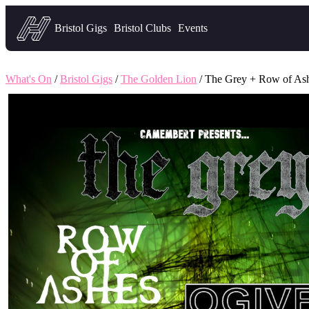
Headfirst — what's on in Bristol
Bristol Gigs
Bristol Clubs
Events
What's On
/
Bristol Gigs
/
The Golden Lion
/ The Grey + Row of As