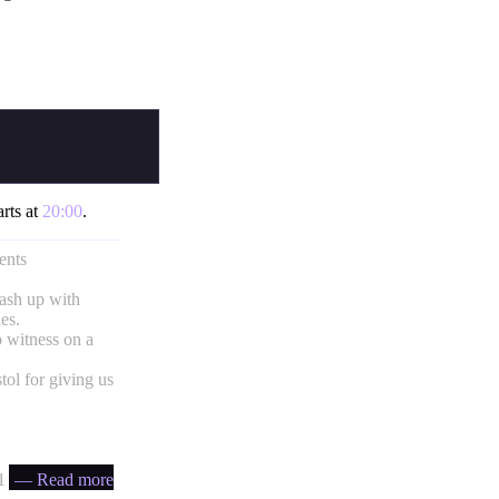
arts at
20:00
.
ents
mash up with
es.
 witness on a
ol for giving us
 ratio
— Read more