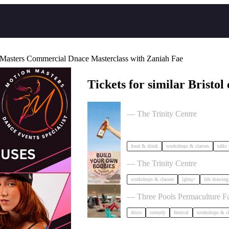
Masters Commercial Dnace Masterclass with Zaniah Fae
Tickets for similar Bristol 
Cider Salon Bristol 2026
— The Trinity Centre
food & drink
workshops & classes
talks
Build Your Own Boobies
— The Trinity Centre
workshops & classes
lgbtq+
life drawing
Dancing Body Festival 2027
— Three Pools Permaculture F
disco
comedy
festival
workshops & cl