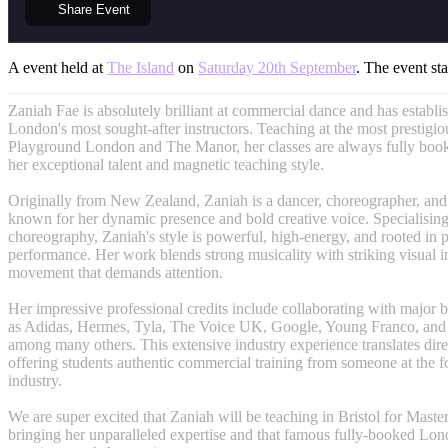
Share
Event
A event held at
The Island
on
Saturday 20th September
. The event sta
Zaniah Fae is absolutely brilliant at commercial dance and has establis
London's most sought-after instructors. Teaching at the most prestigi
Playground London and The Manor, her classes are always fully booke
her exceptional talent and magnetic teaching style.
Originally from New Zealand, Zaniah is a dancer, choreographer, an
known for her dynamic presence and bold creative voice. Specialisin
choreography, Zaniah's style is powerful, high-energy, and rooted in 
performance. Her work blends strong musicality with striking visual i
movement that demands attention.
Her impressive professional credits include collaborating with major b
as Adidas, Hermes, Tyla, The Voice UK, Google, Young Franco, and
among many others. This extensive industry experience translates direc
offering students authentic commercial training from someone at the fo
industry.
We are super excited that Zaniah will be teaching in Bristol for Maste
bringing her unparalleled expertise and that famous fully-booked Lon