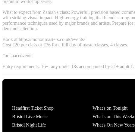
premium workshop series.
What to expect from Zaniah's class: Powerful, precision-based comm
with striking visual impact. High-energy training that blends strong m
performance techniques used by major brands and artists. Prepare for
demands attention.
Book at https://motionmasters.co.uk/events/
Cost £20 per class or £76 for a full day of masterclasses, 4 classes.
#artspaceevents
Entry requirements: 16+, any under 18s accompanied by 21+ adult 1:1
Tickets
What's On
Headfirst Ticket Shop
What's on Tonight
Bristol Live Music
What's on This Week
Bristol Night Life
What's On New Years
St Pauls Carnival Afte