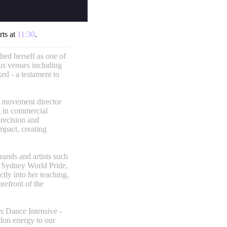
rts at
11:30
.
hed herself as one of
ous venues including
d - a testament to
d movement director
g in commercial
precision and
mpact, creating
rands and artists such
 Sydney World Pride,
tly into her teaching,
refront of the
rs Dance Intensive -
don energy to our