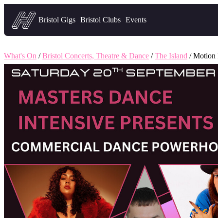
Headfirst — what's on in Bristol
Bristol Gigs
Bristol Clubs
Events
What's On
/
Bristol Concerts, Theatre & Dance
/
The Island
/ Motion 