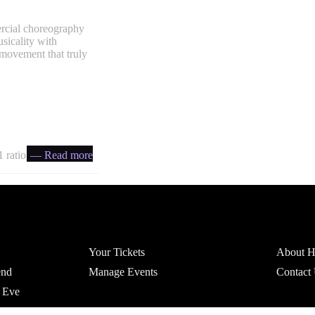
ercial choreography
usicality with
 movement that truly
 ratio
— Read more
Account
Headfi
Your Tickets
About He
end
Manage Events
Contact
 Eve
r Parties