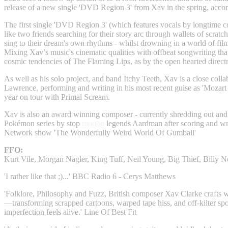
release of a new single 'DVD Region 3' from Xav in the spring, acc
The first single 'DVD Region 3' (which features vocals by longtime c
like two friends searching for their story arc through wallets of scrat
sing to their dream's own rhythms - whilst drowning in a world of film
Mixing Xav’s music's cinematic qualities with offbeat songwriting tha
cosmic tendencies of The Flaming Lips, as by the open hearted direct
As well as his solo project, and band Itchy Teeth, Xav is a close collab
Lawrence, performing and writing in his most recent guise as 'Mozart 
year on tour with Primal Scream.
Xav is also an award winning composer - currently shredding out and
Pokémon series by stop
motion
legends Aardman after scoring and wri
Network show 'The Wonderfully Weird World Of Gumball'
FFO:
Kurt Vile, Morgan Nagler, King Tuff, Neil Young, Big Thief, Billy 
'I rather like that ;)...' BBC Radio 6 - Cerys Matthews
'Folklore, Philosophy and Fuzz, British composer Xav Clarke crafts
—transforming scrapped cartoons, warped tape hiss, and off-kilter sp
imperfection feels alive.' Line Of Best Fit