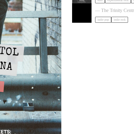
emo
experimental rock
The Big Moon in Bri
— The Trinity Centr
indie pop
indie rock