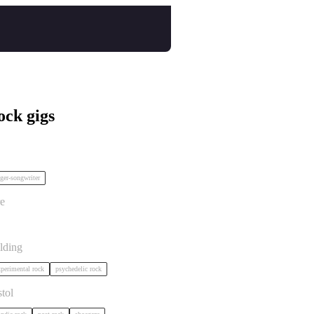
ock gigs
ort TBC in Bristol
ger-songwriter
istol
e
 in Bristol
lding
perimental rock
psychedelic rock
tol