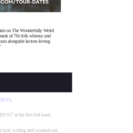
 him on The Wonderfully Weird
mash of 70s folk whimsy and
ouis alongside lactose-loving
"
20:15
.
' at his first full band
al lyric writing and wonked-out