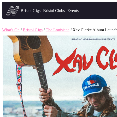
Headfirst — what's on in Bristol
Bristol Gigs
Bristol Clubs
Events
What's On
/
Bristol Gigs
/
The Louisiana
/ Xav Clarke Album Launch 